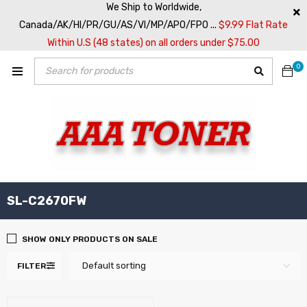
We Ship to Worldwide,
Canada/AK/HI/PR/GU/AS/VI/MP/APO/FPO ...
$9.99 Flat Rate
Within U.S (48 states) on all orders under $75.00
0
SL-C2670FW
SHOW ONLY PRODUCTS ON SALE
Default sorting
FILTER