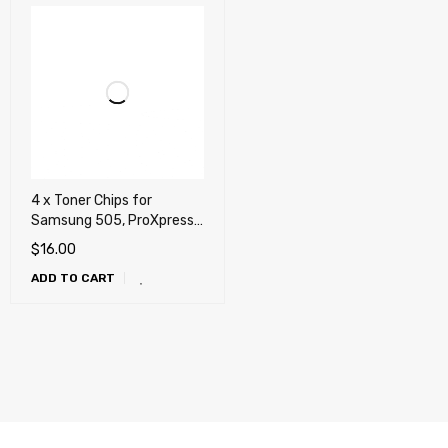
4 x Toner Chips for
Samsung 505, ProXpress
SL-C2620DW, SL-
$
16.00
C2670FW
ADD TO CART