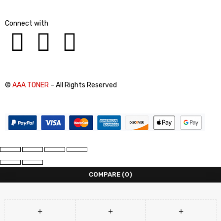
Connect with
©
AAA TONER
– All Rights Reserved
COMPARE
(0)