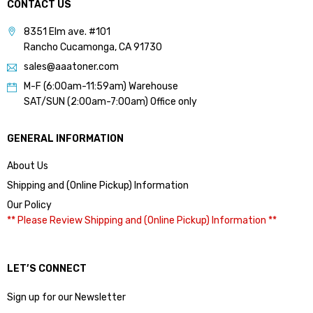
CONTACT US
8351 Elm ave. #101
Rancho Cucamonga, CA 91730
sales@aaatoner.com
M-F (6:00am-11:59am) Warehouse
SAT/SUN (2:00am-7:00am) Office only
GENERAL INFORMATION
About Us
Shipping and (Online Pickup) Information
Our Policy
** Please Review Shipping and (Online Pickup) Information **
LET’S CONNECT
Sign up for our Newsletter