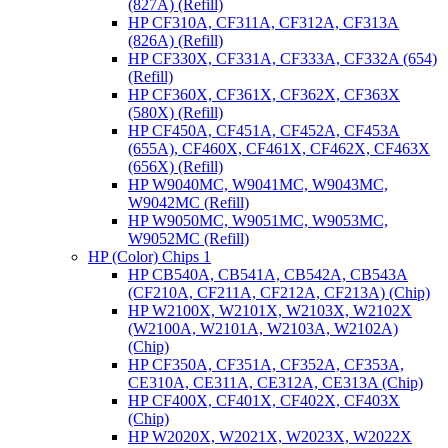
(827A) (Refill)
HP CF310A, CF311A, CF312A, CF313A
(826A) (Refill)
HP CF330X, CF331A, CF333A, CF332A (654)
(Refill)
HP CF360X, CF361X, CF362X, CF363X
(580X) (Refill)
HP CF450A, CF451A, CF452A, CF453A
(655A), CF460X, CF461X, CF462X, CF463X
(656X) (Refill)
HP W9040MC, W9041MC, W9043MC,
W9042MC (Refill)
HP W9050MC, W9051MC, W9053MC,
W9052MC (Refill)
HP (Color) Chips 1
HP CB540A, CB541A, CB542A, CB543A
(CF210A, CF211A, CF212A, CF213A) (Chip)
HP W2100X, W2101X, W2103X, W2102X
(W2100A, W2101A, W2103A, W2102A)
(Chip)
HP CF350A, CF351A, CF352A, CF353A,
CE310A, CE311A, CE312A, CE313A (Chip)
HP CF400X, CF401X, CF402X, CF403X
(Chip)
HP W2020X, W2021X, W2023X, W2022X