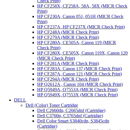
Check Print)
HP CF258X, CF258A, 58A, 58X (MICR Check
Print)
HP CF230A, Canon 051, 051H (MICR Check
Print)
HP CF237A, HP CF237X (MICR Check Print)
HP CF248A (MICR Check Print)
HP CF279A (MICR Check Print)
HP CF280A, CE505A, Canon 119 (MICR
Check Print)
HP CF280X, CE505X, Canon 119X, Canon 120
(MICR Check Print)
HP CF281A (MICR Check Print)
HP CF283A. Canon 137 (MICR Check Print)
HP CF287A, Canon 121 (MICR Check Print)
HP CF294A (MICR Check Print)
HP Q2612A , Canon 104 (MICR Check Print)
HP Q5949A, Q7553A (MICR Check Print)
HP Q5949X, Q7553X (MICR Check Print)
DELL
Dell (Color) Toner Cartridge
Dell C2660dn, C2665dnf (Cartridge)
Dell C3760n, C3765dnf (Cartridge)
Dell Color Smart S3840cdn, S3845cdn
(Cartridge)