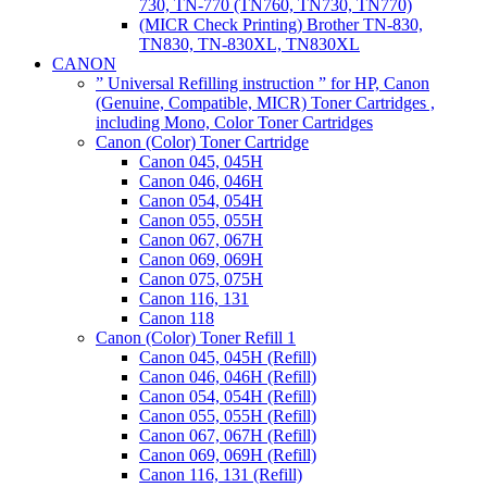
730, TN-770 (TN760, TN730, TN770)
(MICR Check Printing) Brother TN-830,
TN830, TN-830XL, TN830XL
CANON
” Universal Refilling instruction ” for HP, Canon
(Genuine, Compatible, MICR) Toner Cartridges ,
including Mono, Color Toner Cartridges
Canon (Color) Toner Cartridge
Canon 045, 045H
Canon 046, 046H
Canon 054, 054H
Canon 055, 055H
Canon 067, 067H
Canon 069, 069H
Canon 075, 075H
Canon 116, 131
Canon 118
Canon (Color) Toner Refill 1
Canon 045, 045H (Refill)
Canon 046, 046H (Refill)
Canon 054, 054H (Refill)
Canon 055, 055H (Refill)
Canon 067, 067H (Refill)
Canon 069, 069H (Refill)
Canon 116, 131 (Refill)