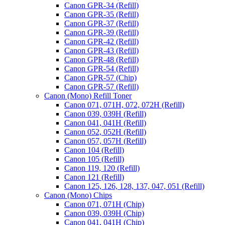
Canon GPR-34 (Refill)
Canon GPR-35 (Refill)
Canon GPR-37 (Refill)
Canon GPR-39 (Refill)
Canon GPR-42 (Refill)
Canon GPR-43 (Refill)
Canon GPR-48 (Refill)
Canon GPR-54 (Refill)
Canon GPR-57 (Chip)
Canon GPR-57 (Refill)
Canon (Mono) Refill Toner
Canon 071, 071H, 072, 072H (Refill)
Canon 039, 039H (Refill)
Canon 041, 041H (Refill)
Canon 052, 052H (Refill)
Canon 057, 057H (Refill)
Canon 104 (Refill)
Canon 105 (Refill)
Canon 119, 120 (Refill)
Canon 121 (Refill)
Canon 125, 126, 128, 137, 047, 051 (Refill)
Canon (Mono) Chips
Canon 071, 071H (Chip)
Canon 039, 039H (Chip)
Canon 041, 041H (Chip)