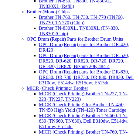
Brother TN-830, TN830, TN-830XL,
TN830XL (Refill)
Brother (Mono) Chips
Brother TN-760, TN-730, TN-770 (TN760,
TN730, TN770) (Chip)
Brother TN-830XL, TN830XL (TN-830,
TN830) (Chip)
OPC Drum (Repair) Parts for Brother Drum Units
OPC Drum (Repair) parts for Brother DR-420,
DR420
OPC Drum (Repair) parts for Brother DR-520,
DR520, DR-620, DR620, DR-720, DR720,
DR-820, DR820, Bizhub 20P, 484-4
OPC Drum (Repair) parts for Brother DR-630,
DR630, DR-730, DR730, DR-830, DR830, Dell
E310dw, E514dw, E515dw, E515dn
MICR (Check Printing) Brother
MICR (Check Printing) Brother TN-227, TN-
223 (TN227, TN223)
MICR (Check Printing) for Brother TN-450,
TN450 High Yield (TN-420) Toner Cartridge
MICR (Check Printing) Brother TN-660, TN-
630 (TN660, TN630), Dell E310dw, E514dw,
E515dw, E515dn
MICR (Check Printing) Brother TN-760, TN-