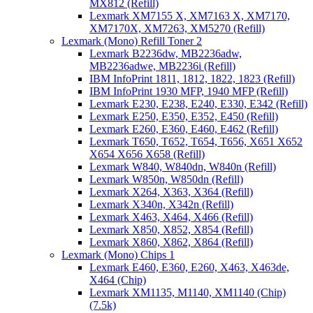
MX812 (Refill)
Lexmark XM7155 X, XM7163 X, XM7170,
XM7170X, XM7263, XM5270 (Refill)
Lexmark (Mono) Refill Toner 2
Lexmark B2236dw, MB2236adw,
MB2236adwe, MB2236i (Refill)
IBM InfoPrint 1811, 1812, 1822, 1823 (Refill)
IBM InfoPrint 1930 MFP, 1940 MFP (Refill)
Lexmark E230, E238, E240, E330, E342 (Refill)
Lexmark E250, E350, E352, E450 (Refill)
Lexmark E260, E360, E460, E462 (Refill)
Lexmark T650, T652, T654, T656, X651 X652
X654 X656 X658 (Refill)
Lexmark W840, W840dn, W840n (Refill)
Lexmark W850n, W850dn (Refill)
Lexmark X264, X363, X364 (Refill)
Lexmark X340n, X342n (Refill)
Lexmark X463, X464, X466 (Refill)
Lexmark X850, X852, X854 (Refill)
Lexmark X860, X862, X864 (Refill)
Lexmark (Mono) Chips 1
Lexmark E460, E360, E260, X463, X463de,
X464 (Chip)
Lexmark XM1135, M1140, XM1140 (Chip)
(7.5k)