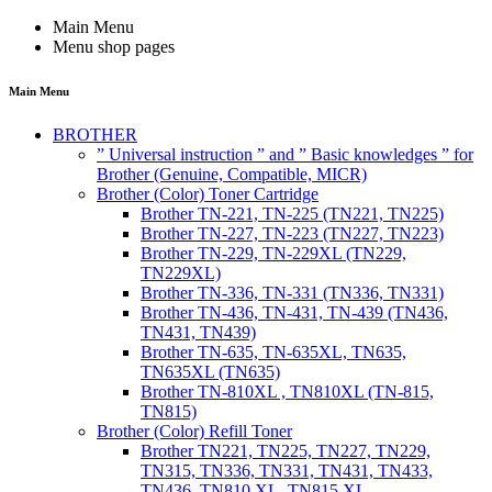
Main Menu
Menu shop pages
Main Menu
BROTHER
” Universal instruction ” and ” Basic knowledges ” for
Brother (Genuine, Compatible, MICR)
Brother (Color) Toner Cartridge
Brother TN-221, TN-225 (TN221, TN225)
Brother TN-227, TN-223 (TN227, TN223)
Brother TN-229, TN-229XL (TN229,
TN229XL)
Brother TN-336, TN-331 (TN336, TN331)
Brother TN-436, TN-431, TN-439 (TN436,
TN431, TN439)
Brother TN-635, TN-635XL, TN635,
TN635XL (TN635)
Brother TN-810XL , TN810XL (TN-815,
TN815)
Brother (Color) Refill Toner
Brother TN221, TN225, TN227, TN229,
TN315, TN336, TN331, TN431, TN433,
TN436, TN810 XL, TN815 XL