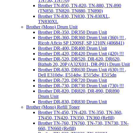
TN730, TN770)
Brother TN-850, TN-820, TN-880, TN-890
(TN850, TN820, TN880, TN890)
Brother TN-830, TN830, TN-830XL,
TN830XL
Brother (Mono) Drum Unit
Brother DR-350, DR350 Drum Unit
Brother DR-360, DR360 Drum Unit (360) !!! ,
Ricoh Aficio SP 1200SF, SP 1210N (406841)
Brother DR-400, DR400 Drum Unit
Brother DR-420, DR420 Drum Unit (420) !!!
Brother DR-520, DR520, DR-620, DR620,
Bizhub 20, 20P (A32X011, DR-P01) Drum Unit
Brother DR-630, DR630 Drum Unit (630) !!! ,
Dell E310dw, E514dw, E515dw, E515dn
Brother DR-720, DR720 Drum Unit
Brother DR-730, DR730 Drum Unit (730) !!!
Brother DR-820, DR820, DR-890, DR890
Drum Unit
Brother DR-830, DR830 Drum Unit
Brother (Mono) Refill Toner
Brother TN-450, TN-420, TN-350, TN-360,
TN450, TN420, TN350, TN360 (Refill)
Brother TN-760, TN760, TN-730, TN730, TN-
660, TN660 (Refill)