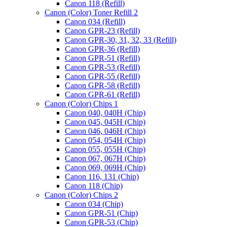
Canon 118 (Refill)
Canon (Color) Toner Refill 2
Canon 034 (Refill)
Canon GPR-23 (Refill)
Canon GPR-30, 31, 32, 33 (Refill)
Canon GPR-36 (Refill)
Canon GPR-51 (Refill)
Canon GPR-53 (Refill)
Canon GPR-55 (Refill)
Canon GPR-58 (Refill)
Canon GPR-61 (Refill)
Canon (Color) Chips 1
Canon 040, 040H (Chip)
Canon 045, 045H (Chip)
Canon 046, 046H (Chip)
Canon 054, 054H (Chip)
Canon 055, 055H (Chip)
Canon 067, 067H (Chip)
Canon 069, 069H (Chip)
Canon 116, 131 (Chip)
Canon 118 (Chip)
Canon (Color) Chips 2
Canon 034 (Chip)
Canon GPR-51 (Chip)
Canon GPR-53 (Chip)