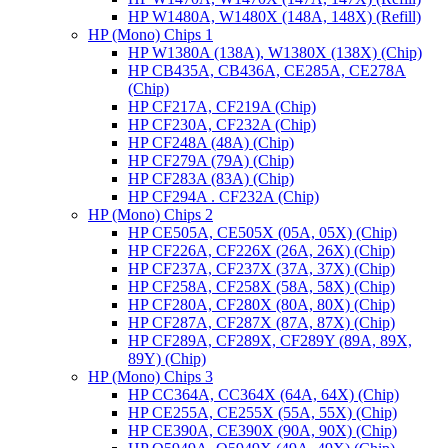
HP W1480A, W1480X (148A, 148X) (Refill)
HP (Mono) Chips 1
HP W1380A (138A), W1380X (138X) (Chip)
HP CB435A, CB436A, CE285A, CE278A
(Chip)
HP CF217A, CF219A (Chip)
HP CF230A, CF232A (Chip)
HP CF248A (48A) (Chip)
HP CF279A (79A) (Chip)
HP CF283A (83A) (Chip)
HP CF294A . CF232A (Chip)
HP (Mono) Chips 2
HP CE505A, CE505X (05A, 05X) (Chip)
HP CF226A, CF226X (26A, 26X) (Chip)
HP CF237A, CF237X (37A, 37X) (Chip)
HP CF258A, CF258X (58A, 58X) (Chip)
HP CF280A, CF280X (80A, 80X) (Chip)
HP CF287A, CF287X (87A, 87X) (Chip)
HP CF289A, CF289X, CF289Y (89A, 89X,
89Y) (Chip)
HP (Mono) Chips 3
HP CC364A, CC364X (64A, 64X) (Chip)
HP CE255A, CE255X (55A, 55X) (Chip)
HP CE390A, CE390X (90A, 90X) (Chip)