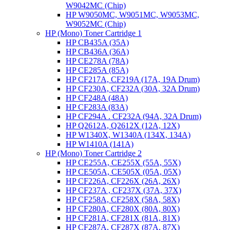
W9042MC (Chip)
HP W9050MC, W9051MC, W9053MC,
W9052MC (Chip)
HP (Mono) Toner Cartridge 1
HP CB435A (35A)
HP CB436A (36A)
HP CE278A (78A)
HP CE285A (85A)
HP CF217A, CF219A (17A, 19A Drum)
HP CF230A, CF232A (30A, 32A Drum)
HP CF248A (48A)
HP CF283A (83A)
HP CF294A . CF232A (94A, 32A Drum)
HP Q2612A, Q2612X (12A, 12X)
HP W1340X, W1340A (134X, 134A)
HP W1410A (141A)
HP (Mono) Toner Cartridge 2
HP CE255A, CE255X (55A, 55X)
HP CE505A, CE505X (05A, 05X)
HP CF226A, CF226X (26A, 26X)
HP CF237A , CF237X (37A, 37X)
HP CF258A, CF258X (58A, 58X)
HP CF280A, CF280X (80A, 80X)
HP CF281A, CF281X (81A, 81X)
HP CF287A, CF287X (87A, 87X)