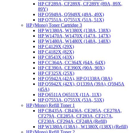
HP CF289A, CF289X, CF289Y (89A, 89X,
89Y)
HP Q5949A, Q5949X (49A, 49X)
HP Q7551A, Q7551X (51A, 51X)
HP (Mono) Toner Cartridge 3
HP W1380A, W1380X (138A, 138X)
HP W1470A, W1470X (147A, 147X)
HP W1480A, W1480X (148A, 148X)
HP C4129X (29X)
HP C4182X (82X)
HP C8543X (43X)
HP CC364A, CC364X (64A, 64X)
HP CE390A, CE390X (90A, 90X)
HP CF325X (25X)
HP Q5942A (42A), HP Q1338A (38A)
HP Q5942X (42X), Q1339A (39A), Q5945A
(45A)
HP Q6511A Q6511X (11A, 11X)
HP Q7553A, Q7553X (53A, 53X)
HP (Mono) Refill Toner 1
HP CB435A, CB436A, CE285A, CE278A,
CF279A, CE285A, CF283A, CF217A,
CF230A, CF294A, CF248A (Refill)
HP W1380A (138A) , W1380X (138X) (Refill)
HP (Mono) Refill Toner 2