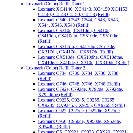
Lexmark (Color) Refill Toner 1
Lexmark XC4140, XC4143, XC4150 XC4153,
C4140, C4143 C4150, C4153 (Refill)
Lexmark C540, C543, C544, C546, X543,
X544, X546, X548 (Refill)
Lexmark CS310n, CS310dn, CS410n,
CS410dn, CS410dtn, CS510de, CS510dte
(Refill)
Lexmark CS317dn, CS417dn, CS517de,
CX317dn, CX417de, CX517de (Refill)
Lexmark CX510de, CX510dhe, CX510dthe,
CX410e, CX410de, CX310n, CX310dn (Refill)
Lexmark (Color) Refill Toner 2
Lexmark C734, C736, X734, X736, X738
(Refill)
Lexmark C746, C748, X746, X748 (Refill)
Lexmark C792e, C792de, X792de, X792dte,
X792dtme (Refill)
Lexmark C9235, C9245, C9255, C9265,
CX9235, CX9245, CX9255, CX9265 (Refill)
Lexmark C925, C925de, C925dte, X925de
(Refill)
Lexmark C950, C950de, X950de, X952dte,
X954dhe (Refill)
Lexmark CS, CX921, CS923, CX920, CX921,