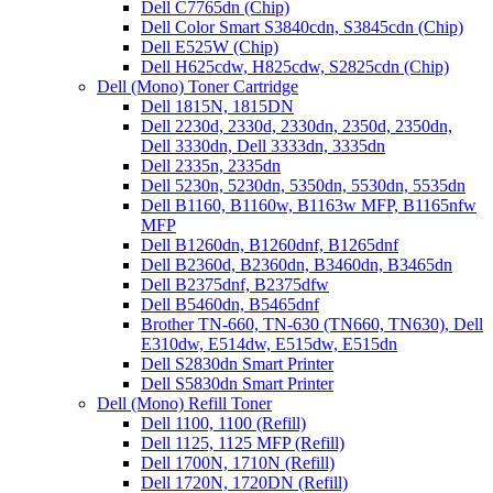
Dell C7765dn (Chip)
Dell Color Smart S3840cdn, S3845cdn (Chip)
Dell E525W (Chip)
Dell H625cdw, H825cdw, S2825cdn (Chip)
Dell (Mono) Toner Cartridge
Dell 1815N, 1815DN
Dell 2230d, 2330d, 2330dn, 2350d, 2350dn,
Dell 3330dn, Dell 3333dn, 3335dn
Dell 2335n, 2335dn
Dell 5230n, 5230dn, 5350dn, 5530dn, 5535dn
Dell B1160, B1160w, B1163w MFP, B1165nfw
MFP
Dell B1260dn, B1260dnf, B1265dnf
Dell B2360d, B2360dn, B3460dn, B3465dn
Dell B2375dnf, B2375dfw
Dell B5460dn, B5465dnf
Brother TN-660, TN-630 (TN660, TN630), Dell
E310dw, E514dw, E515dw, E515dn
Dell S2830dn Smart Printer
Dell S5830dn Smart Printer
Dell (Mono) Refill Toner
Dell 1100, 1100 (Refill)
Dell 1125, 1125 MFP (Refill)
Dell 1700N, 1710N (Refill)
Dell 1720N, 1720DN (Refill)