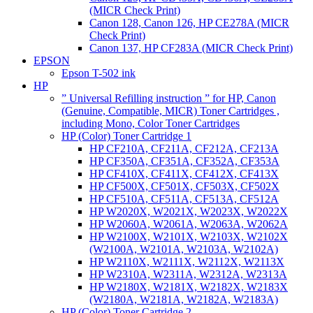
(MICR Check Print)
Canon 128, Canon 126, HP CE278A (MICR
Check Print)
Canon 137, HP CF283A (MICR Check Print)
EPSON
Epson T-502 ink
HP
” Universal Refilling instruction ” for HP, Canon
(Genuine, Compatible, MICR) Toner Cartridges ,
including Mono, Color Toner Cartridges
HP (Color) Toner Cartridge 1
HP CF210A, CF211A, CF212A, CF213A
HP CF350A, CF351A, CF352A, CF353A
HP CF410X, CF411X, CF412X, CF413X
HP CF500X, CF501X, CF503X, CF502X
HP CF510A, CF511A, CF513A, CF512A
HP W2020X, W2021X, W2023X, W2022X
HP W2060A, W2061A, W2063A, W2062A
HP W2100X, W2101X, W2103X, W2102X
(W2100A, W2101A, W2103A, W2102A)
HP W2110X, W2111X, W2112X, W2113X
HP W2310A, W2311A, W2312A, W2313A
HP W2180X, W2181X, W2182X, W2183X
(W2180A, W2181A, W2182A, W2183A)
HP (Color) Toner Cartridge 2