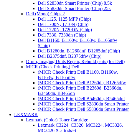
Dell S2830dn Smart Printer (Chip) 8.5k
Dell S5830dn Smart Printer (Chip) 25k
Dell (Mono) Chips 2
Dell 1125, 1125 MFP (Chip)
Dell 1700N, 1710N (Chip)
Dell 1720N, 1720DN (Chip)
Dell 7330, 7330dn (Chip)
Dell B1160, B1160w, B1163w, B1165nfw
(Chip)
Dell B1260dn, B1260dnf, B1265dnf (Chip)
Dell B2375dnf, B2375dfw (Chip)
Drum, Imaging Units Repair, Rebuild parts (for Dell)
MICR (Check Printing) Dell
(MICR Check Print) Dell B1160, B1160w,
B1163w, B1165nfw
(MICR Check Print) Dell B1260dn, B1265dfw
(MICR Check Print) Dell B2360d, B2360dn,
B3460dn, B3465dn
(MICR Check Print) Dell B5460dn, B5465dnf
(MICR Check Print) Dell S2830dn Smart Printer
(MICR Check Print) Dell S5830dn Smart Printer
LEXMARK
Lexmark (Color) Toner Cartridge
Lexmark C3224, C3326, MC3224, MC3326,
MC3426 (Cartridge)