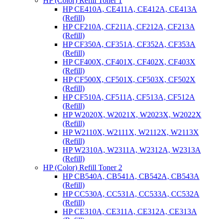
HP (Color) Refill Toner 1
HP CE410A, CE411A, CE412A, CE413A
(Refill)
HP CF210A, CF211A, CF212A, CF213A
(Refill)
HP CF350A, CF351A, CF352A, CF353A
(Refill)
HP CF400X, CF401X, CF402X, CF403X
(Refill)
HP CF500X, CF501X, CF503X, CF502X
(Refill)
HP CF510A, CF511A, CF513A, CF512A
(Refill)
HP W2020X, W2021X, W2023X, W2022X
(Refill)
HP W2110X, W2111X, W2112X, W2113X
(Refill)
HP W2310A, W2311A, W2312A, W2313A
(Refill)
HP (Color) Refill Toner 2
HP CB540A, CB541A, CB542A, CB543A
(Refill)
HP CC530A, CC531A, CC533A, CC532A
(Refill)
HP CE310A, CE311A, CE312A, CE313A