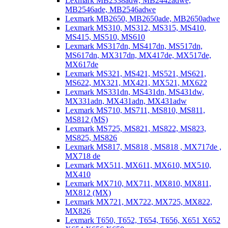
Lexmark MB2338adw, MB2442adwe,
MB2546ade, MB2546adwe
Lexmark MB2650, MB2650ade, MB2650adwe
Lexmark MS310, MS312, MS315, MS410,
MS415, MS510, MS610
Lexmark MS317dn, MS417dn, MS517dn,
MS617dn, MX317dn, MX417de, MX517de,
MX617de
Lexmark MS321, MS421, MS521, MS621,
MS622, MX321, MX421, MX521, MX622
Lexmark MS331dn, MS431dn, MS431dw,
MX331adn, MX431adn, MX431adw
Lexmark MS710, MS711, MS810, MS811,
MS812 (MS)
Lexmark MS725, MS821, MS822, MS823,
MS825, MS826
Lexmark MS817, MS818 , MS818 , MX717de ,
MX718 de
Lexmark MX511, MX611, MX610, MX510,
MX410
Lexmark MX710, MX711, MX810, MX811,
MX812 (MX)
Lexmark MX721, MX722, MX725, MX822,
MX826
Lexmark T650, T652, T654, T656, X651 X652