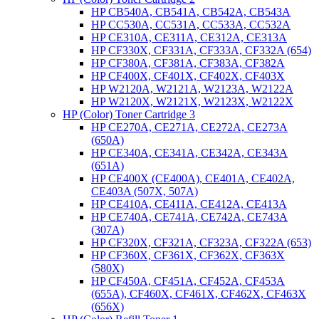
HP CB540A, CB541A, CB542A, CB543A
HP CC530A, CC531A, CC533A, CC532A
HP CE310A, CE311A, CE312A, CE313A
HP CF330X, CF331A, CF333A, CF332A (654)
HP CF380A, CF381A, CF383A, CF382A
HP CF400X, CF401X, CF402X, CF403X
HP W2120A, W2121A, W2123A, W2122A
HP W2120X, W2121X, W2123X, W2122X
HP (Color) Toner Cartridge 3
HP CE270A, CE271A, CE272A, CE273A
(650A)
HP CE340A, CE341A, CE342A, CE343A
(651A)
HP CE400X (CE400A), CE401A, CE402A,
CE403A (507X, 507A)
HP CE410A, CE411A, CE412A, CE413A
HP CE740A, CE741A, CE742A, CE743A
(307A)
HP CF320X, CF321A, CF323A, CF322A (653)
HP CF360X, CF361X, CF362X, CF363X
(580X)
HP CF450A, CF451A, CF452A, CF453A
(655A), CF460X, CF461X, CF462X, CF463X
(656X)