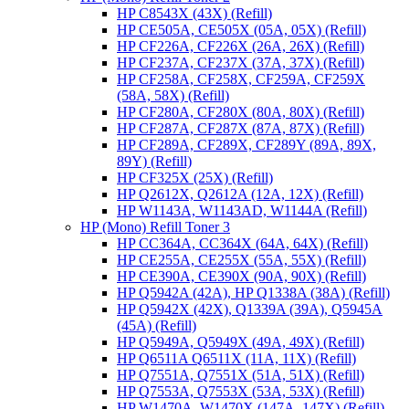
HP C8543X (43X) (Refill)
HP CE505A, CE505X (05A, 05X) (Refill)
HP CF226A, CF226X (26A, 26X) (Refill)
HP CF237A, CF237X (37A, 37X) (Refill)
HP CF258A, CF258X, CF259A, CF259X
(58A, 58X) (Refill)
HP CF280A, CF280X (80A, 80X) (Refill)
HP CF287A, CF287X (87A, 87X) (Refill)
HP CF289A, CF289X, CF289Y (89A, 89X,
89Y) (Refill)
HP CF325X (25X) (Refill)
HP Q2612X, Q2612A (12A, 12X) (Refill)
HP W1143A, W1143AD, W1144A (Refill)
HP (Mono) Refill Toner 3
HP CC364A, CC364X (64A, 64X) (Refill)
HP CE255A, CE255X (55A, 55X) (Refill)
HP CE390A, CE390X (90A, 90X) (Refill)
HP Q5942A (42A), HP Q1338A (38A) (Refill)
HP Q5942X (42X), Q1339A (39A), Q5945A
(45A) (Refill)
HP Q5949A, Q5949X (49A, 49X) (Refill)
HP Q6511A Q6511X (11A, 11X) (Refill)
HP Q7551A, Q7551X (51A, 51X) (Refill)
HP Q7553A, Q7553X (53A, 53X) (Refill)
HP W1470A, W1470X (147A, 147X) (Refill)