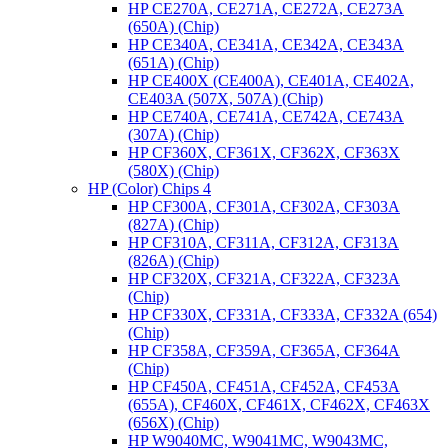
HP CE270A, CE271A, CE272A, CE273A
(650A) (Chip)
HP CE340A, CE341A, CE342A, CE343A
(651A) (Chip)
HP CE400X (CE400A), CE401A, CE402A,
CE403A (507X, 507A) (Chip)
HP CE740A, CE741A, CE742A, CE743A
(307A) (Chip)
HP CF360X, CF361X, CF362X, CF363X
(580X) (Chip)
HP (Color) Chips 4
HP CF300A, CF301A, CF302A, CF303A
(827A) (Chip)
HP CF310A, CF311A, CF312A, CF313A
(826A) (Chip)
HP CF320X, CF321A, CF322A, CF323A
(Chip)
HP CF330X, CF331A, CF333A, CF332A (654)
(Chip)
HP CF358A, CF359A, CF365A, CF364A
(Chip)
HP CF450A, CF451A, CF452A, CF453A
(655A), CF460X, CF461X, CF462X, CF463X
(656X) (Chip)
HP W9040MC, W9041MC, W9043MC,