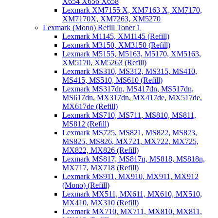
X654 X656 X658
Lexmark XM7155 X, XM7163 X, XM7170,
XM7170X, XM7263, XM5270
Lexmark (Mono) Refill Toner 1
Lexmark M1145, XM1145 (Refill)
Lexmark M3150, XM3150 (Refill)
Lexmark M5155, M5163, M5170, XM5163,
XM5170, XM5263 (Refill)
Lexmark MS310, MS312, MS315, MS410,
MS415, MS510, MS610 (Refill)
Lexmark MS317dn, MS417dn, MS517dn,
MS617dn, MX317dn, MX417de, MX517de,
MX617de (Refill)
Lexmark MS710, MS711, MS810, MS811,
MS812 (Refill)
Lexmark MS725, MS821, MS822, MS823,
MS825, MS826, MX721, MX722, MX725,
MX822, MX826 (Refill)
Lexmark MS817, MS817n, MS818, MS818n,
MX717, MX718 (Refill)
Lexmark MS911, MX910, MX911, MX912
(Mono) (Refill)
Lexmark MX511, MX611, MX610, MX510,
MX410, MX310 (Refill)
Lexmark MX710, MX711, MX810, MX811,