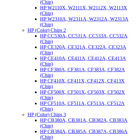
(Chip)
HP W2110X, W2111X, W2112X, W2113X
(Chip)
HP W2310A, W2311A, W2312A, W2313A
(Chip)
HP (Color) Chips 2
HP CC530A, CC531A, CC533A, CC532A
(Chip)
HP CE320A, CE321A, CE322A, CE323A
(Chip)
HP CE410A, CE411A, CE412A, CE413A
(Chip)
HP CF380A, CF381A, CF383A, CF382A
(Chip)
HP CF410X, CF411X, CF412X, CF413X
(Chip)
HP CF500X, CF501X, CF503X, CF502X
(Chip)
HP CF510A, CF511A, CF513A, CF512A
(Chip)
HP (Color) Chips 3
HP CB380A, CB381A, CB382A, CB383A
(Chip)
HP CB384A, CB385A, CB387A, CB386A
(Chip)