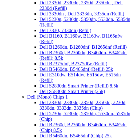
Dell 2330d, 2330dn, 2350d, 2350dn , Dell
2230d (Refill)
Dell 3330dn , Dell 3333dn, 3335dn (Refill)
Dell 5230n, 5230dn, 5350dn, 5530dn, 5535dn
(Refill)
Dell 7330, 7330dn (Refill)
Dell B1160, B1160w, B1163w, B1165nfw
(Refill)
Dell B1260dn, B1260dnf, B1265dnf (Refill)
Dell B2360d, B2360dn, B3460dn, B3465dn
(Refill) 8.5k
Dell B2375dnf, B2375dfw (Refill)
Dell B5460dn, B5465dnf (Refill) 25k
Dell E310dw, E514dw, E515dw, E515dn
(Refill)
Dell S2830dn Smart Printer (Refill) 8.5k
Dell S5830dn Smart Printer (25k)
Dell (Mono) Chips 1
Dell 2330d, 2330dn, 2350d, 2350dn, 2230d,
3330dn, 3333dn, 3335dn (Chip)
Dell 5230n, 5230dn, 5350dn, 5530dn, 5535dn
(Chip)
Dell B2360d, B2360dn, B3460dn, B3465dn
(Chip) 8.5k
Dell B5460dn, B5465dnf (Chip) 25k