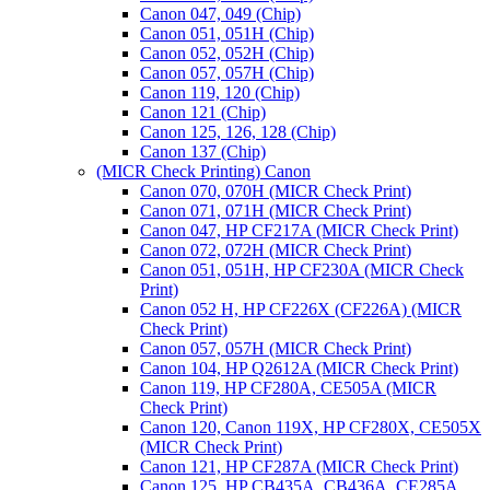
Canon 047, 049 (Chip)
Canon 051, 051H (Chip)
Canon 052, 052H (Chip)
Canon 057, 057H (Chip)
Canon 119, 120 (Chip)
Canon 121 (Chip)
Canon 125, 126, 128 (Chip)
Canon 137 (Chip)
(MICR Check Printing) Canon
Canon 070, 070H (MICR Check Print)
Canon 071, 071H (MICR Check Print)
Canon 047, HP CF217A (MICR Check Print)
Canon 072, 072H (MICR Check Print)
Canon 051, 051H, HP CF230A (MICR Check
Print)
Canon 052 H, HP CF226X (CF226A) (MICR
Check Print)
Canon 057, 057H (MICR Check Print)
Canon 104, HP Q2612A (MICR Check Print)
Canon 119, HP CF280A, CE505A (MICR
Check Print)
Canon 120, Canon 119X, HP CF280X, CE505X
(MICR Check Print)
Canon 121, HP CF287A (MICR Check Print)
Canon 125, HP CB435A, CB436A, CE285A