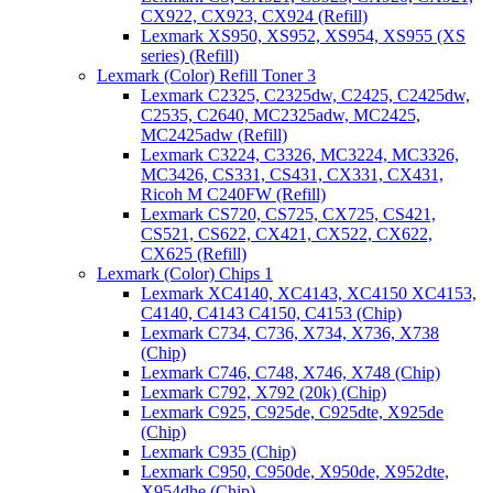
CX922, CX923, CX924 (Refill)
Lexmark XS950, XS952, XS954, XS955 (XS
series) (Refill)
Lexmark (Color) Refill Toner 3
Lexmark C2325, C2325dw, C2425, C2425dw,
C2535, C2640, MC2325adw, MC2425,
MC2425adw (Refill)
Lexmark C3224, C3326, MC3224, MC3326,
MC3426, CS331, CS431, CX331, CX431,
Ricoh M C240FW (Refill)
Lexmark CS720, CS725, CX725, CS421,
CS521, CS622, CX421, CX522, CX622,
CX625 (Refill)
Lexmark (Color) Chips 1
Lexmark XC4140, XC4143, XC4150 XC4153,
C4140, C4143 C4150, C4153 (Chip)
Lexmark C734, C736, X734, X736, X738
(Chip)
Lexmark C746, C748, X746, X748 (Chip)
Lexmark C792, X792 (20k) (Chip)
Lexmark C925, C925de, C925dte, X925de
(Chip)
Lexmark C935 (Chip)
Lexmark C950, C950de, X950de, X952dte,
X954dhe (Chip)