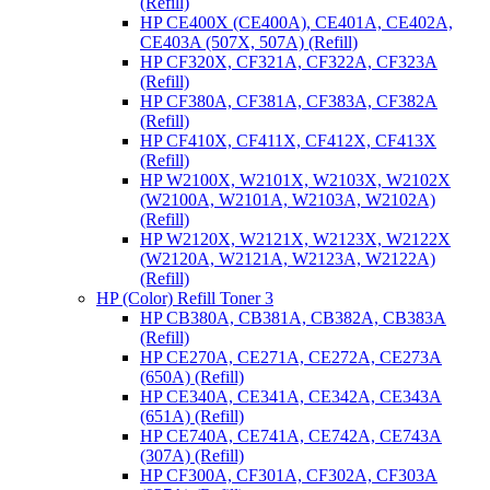
(Refill)
HP CE400X (CE400A), CE401A, CE402A,
CE403A (507X, 507A) (Refill)
HP CF320X, CF321A, CF322A, CF323A
(Refill)
HP CF380A, CF381A, CF383A, CF382A
(Refill)
HP CF410X, CF411X, CF412X, CF413X
(Refill)
HP W2100X, W2101X, W2103X, W2102X
(W2100A, W2101A, W2103A, W2102A)
(Refill)
HP W2120X, W2121X, W2123X, W2122X
(W2120A, W2121A, W2123A, W2122A)
(Refill)
HP (Color) Refill Toner 3
HP CB380A, CB381A, CB382A, CB383A
(Refill)
HP CE270A, CE271A, CE272A, CE273A
(650A) (Refill)
HP CE340A, CE341A, CE342A, CE343A
(651A) (Refill)
HP CE740A, CE741A, CE742A, CE743A
(307A) (Refill)
HP CF300A, CF301A, CF302A, CF303A