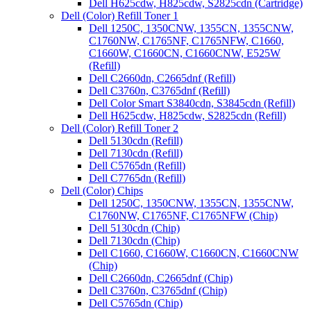
Dell H625cdw, H825cdw, S2825cdn (Cartridge)
Dell (Color) Refill Toner 1
Dell 1250C, 1350CNW, 1355CN, 1355CNW,
C1760NW, C1765NF, C1765NFW, C1660,
C1660W, C1660CN, C1660CNW, E525W
(Refill)
Dell C2660dn, C2665dnf (Refill)
Dell C3760n, C3765dnf (Refill)
Dell Color Smart S3840cdn, S3845cdn (Refill)
Dell H625cdw, H825cdw, S2825cdn (Refill)
Dell (Color) Refill Toner 2
Dell 5130cdn (Refill)
Dell 7130cdn (Refill)
Dell C5765dn (Refill)
Dell C7765dn (Refill)
Dell (Color) Chips
Dell 1250C, 1350CNW, 1355CN, 1355CNW,
C1760NW, C1765NF, C1765NFW (Chip)
Dell 5130cdn (Chip)
Dell 7130cdn (Chip)
Dell C1660, C1660W, C1660CN, C1660CNW
(Chip)
Dell C2660dn, C2665dnf (Chip)
Dell C3760n, C3765dnf (Chip)
Dell C5765dn (Chip)