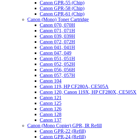
Canon GPR-55 (Chip)
Canon GPR-58 (Chip)
Canon GPR-61 (Chip)
Canon (Mono) Toner Cartridge
Canon 070, 070H
Canon 071, 071H
Canon 039, 039H
Canon 072, 072H
Canon 041, 041H
Canon 047, 049
Canon 051, 051H
Canon 052, 052H
Canon 056, 056H
Canon 057, 057H
Canon 104
Canon 119, HP CF280A, CE505A
Canon 120, Canon 119X, HP CF280X, CE505X
Canon 121
Canon 125
Canon 126
Canon 128
Canon 137
Canon (Mono Copier) GPR, IR Refill
Canon GPR-22 (Refill)
Canon GPR-24 (Refill)