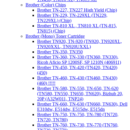
Brother (Color) Chips
Brother TN-227, TN227 High Yield (Chip)
Brother TN-229, TN-229XL (TN229,
TN229XL) (Chip)
Brother TN-810 XL , TN810 XL (TN-815,
TN815) (Chip)
Brother (Mono) Toner Cartridge
Brother TN920, TN-920 (TN920, TN920XL,
TN920XXL, TN920UXXL)
Brother TN-350, TN350
Brother TN-360, TN-330 (TN360, TN330),
Ricoh Aficio SP 1200SF, SP 1210N (406911)
Brother TN-450, TN-420 (TN420, TN420)
(450)
Brother TN-460, TN-430 (TN460, TN430)
(460) !!!!!
Brother TN-580, TN-550, TN-650, TN-620
(TN580, TN550, TN650, TN620), Bizhub 20,
20P (A32W011, TNP24)
Brother TN-660, TN-630 (TN660, TN630), Dell
E310dw, E514dw, E515dw, E515dn
Brother TN-750, TN-750, TN-780 (TN720,
TN720, TN780)
Brother TN-760, TN-730, TN-770 (TN760,