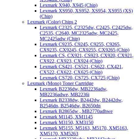
Lexmark X940, X945 (Chip)
Lexmark XS950, XS952, XS954, XS955 (XS)
(Chip)
Lexmark (Color) Chips 2
Lexmark C2325, C2325dw, C2425, C2425dw,
C2535, C2640, MC2325adw, MC2425,
MC2425adw (Chip)
Lexmark C9235, C9245, C9255, C9265,
CX9235, CX9245, CX9255, CX9265 (Chip)
Lexmark CS, CX921, CS923, CX920, CX921,
CX922, CX923, CX924 (Chip)
Lexmark CS421, CS521, CS622, CX421,
CX522, CX622, CX625 (Chip)
Lexmark CS720, CS725, CX725 (Chip)
Lexmark (Mono) Toner Cartridge
Lexmark B2236dw, MB2236adw,
MB2236adwe, MB2236i
Lexmark B2338dw, B2442dw, B2442dw,
B2546dn, B2546dw, B2650dn
Lexmark B2865dw , MB2770adhwe
Lexmark M1145, XM1145
Lexmark M3150, XM3150
Lexmark M5155, M5163, M5170, XM5163,
XM5170, XM5263