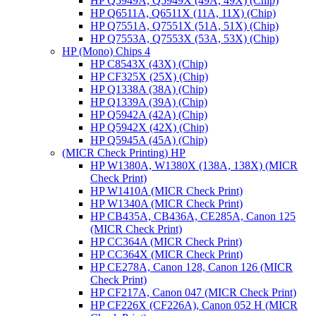
HP Q5949A, Q5949X (49A, 49X) (Chip)
HP Q6511A, Q6511X (11A, 11X) (Chip)
HP Q7551A, Q7551X (51A, 51X) (Chip)
HP Q7553A, Q7553X (53A, 53X) (Chip)
HP (Mono) Chips 4
HP C8543X (43X) (Chip)
HP CF325X (25X) (Chip)
HP Q1338A (38A) (Chip)
HP Q1339A (39A) (Chip)
HP Q5942A (42A) (Chip)
HP Q5942X (42X) (Chip)
HP Q5945A (45A) (Chip)
(MICR Check Printing) HP
HP W1380A, W1380X (138A, 138X) (MICR
Check Print)
HP W1410A (MICR Check Print)
HP W1340A (MICR Check Print)
HP CB435A, CB436A, CE285A, Canon 125
(MICR Check Print)
HP CC364A (MICR Check Print)
HP CC364X (MICR Check Print)
HP CE278A, Canon 128, Canon 126 (MICR
Check Print)
HP CF217A, Canon 047 (MICR Check Print)
HP CF226X (CF226A), Canon 052 H (MICR