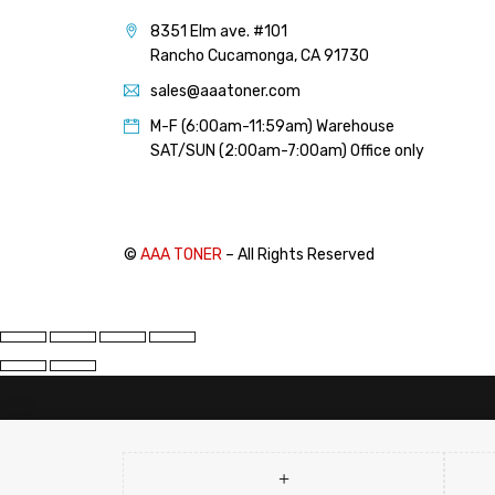
PANTUM (14)
8351 Elm ave. #101
PRINTRONIX (1)
Rancho Cucamonga, CA 91730
RICOH (117)
sales@aaatoner.com
SAMSUNG (97)
M-F (6:00am-11:59am) Warehouse
SHARP (124)
SAT/SUN (2:00am-7:00am) Office only
TOSHIBA (57)
XANTE (9)
XEROX (400)
©
AAA TONER
– All Rights Reserved
PRICE
FILTER