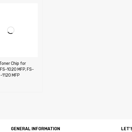
Toner Chip for
 FS-1020 MFP, FS-
S-1120 MFP
CART
QUICK VIEW
GENERAL INFORMATION
LET’