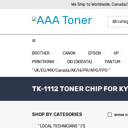
We Ship to Worldwide, Canada
BROTHER
CANON
EPSON
HP
PRINTRONIX
OKI (OKIDATA)
PANTUM
” UK/EU/MX/Canada/AK/HI/PR/APO/FPO “
TK-1112 TONER CHIP FOR K
SHOP BY CATEGORIES
SHOW O
" LOCAL TECHNICIANS " (1)