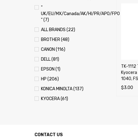
"
UK/EU/MX/Canada/AK/HI/PR/APO/FPO
" (7)
ALL BRANDS (22)
BROTHER (48)
CANON (116)
DELL (81)
TK-1112 
EPSON (1)
Kyocera
1040, F
HP (206)
$
3.00
KONICA MINOLTA (137)
ADD TO 
KYOCERA (61)
LEXMARK (121)
OKI (OKIDATA) (70)
PANASONIC (13)
CONTACT US