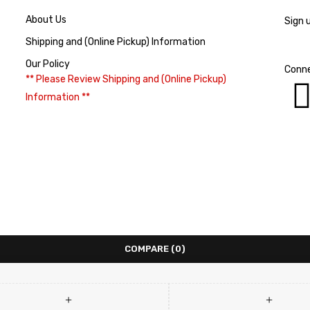
About Us
Sign 
Shipping and (Online Pickup) Information
Our Policy
Conne
** Please Review Shipping and (Online Pickup)
Information **
COMPARE
(0)