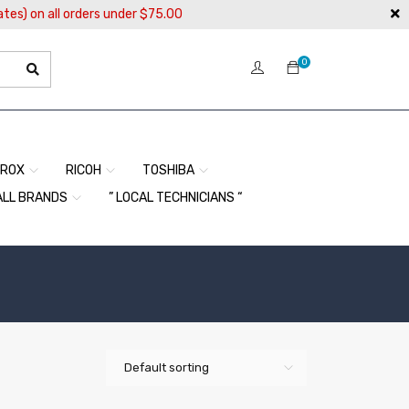
ates) on all orders under $75.00
0
EROX
RICOH
TOSHIBA
ALL BRANDS
” LOCAL TECHNICIANS “
Default sorting