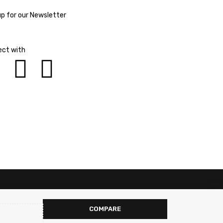
up for our Newsletter
ct with
COMPARE