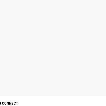
S CONNECT