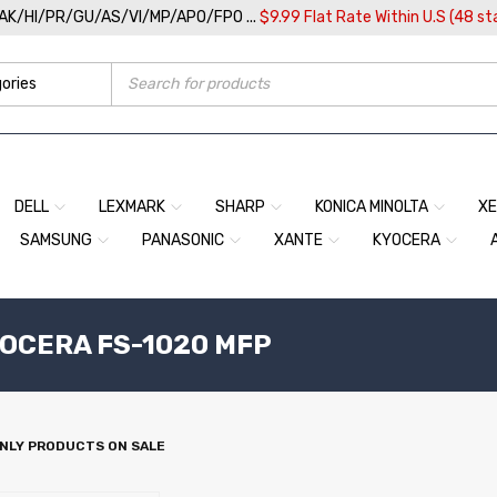
/AK/HI/PR/GU/AS/VI/MP/APO/FPO ...
$9.99 Flat Rate Within U.S (48 st
DELL
LEXMARK
SHARP
KONICA MINOLTA
X
SAMSUNG
PANASONIC
XANTE
KYOCERA
YOCERA FS-1020 MFP
NLY PRODUCTS ON SALE