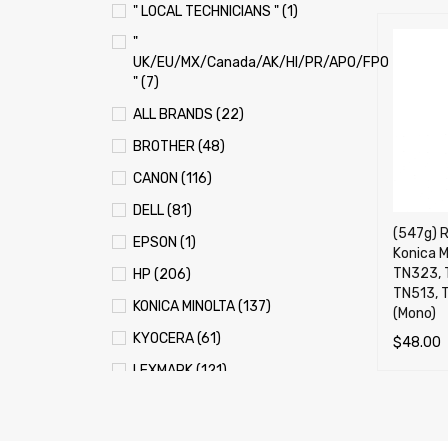
" LOCAL TECHNICIANS " (1)
"
UK/EU/MX/Canada/AK/HI/PR/APO/FPO
" (7)
ALL BRANDS (22)
BROTHER (48)
CANON (116)
DELL (81)
(547g) R
EPSON (1)
Konica M
TN323, 
HP (206)
TN513, 
KONICA MINOLTA (137)
(Mono)
KYOCERA (61)
$
48.00
LEXMARK (121)
ADD TO 
OKI (OKIDATA) (70)
PANASONIC (13)