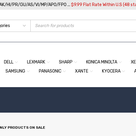
/AK/HI/PR/GU/AS/VI/MP/APO/FPO ...
$9.99 Flat Rate Within U.S (48 st
DELL
LEXMARK
SHARP
KONICA MINOLTA
X
SAMSUNG
PANASONIC
XANTE
KYOCERA
NLY PRODUCTS ON SALE