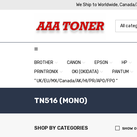
We Ship to Worldwide, Canada
BROTHER
CANON
EPSON
HP
PRINTRONIX
OKI (OKIDATA)
PANTUM
” UK/EU/MX/Canada/AK/HI/PR/APO/FPO “
TN516 (MONO)
SHOP BY CATEGORIES
SHOW O