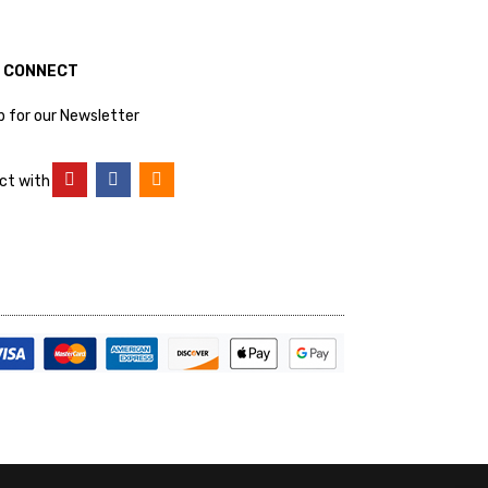
S CONNECT
p for our Newsletter
ct with