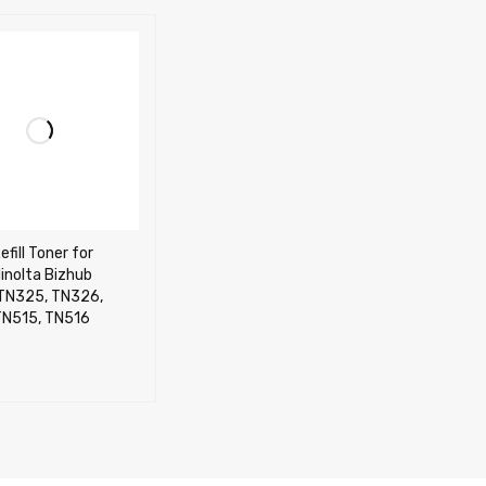
efill Toner for
inolta Bizhub
TN325, TN326,
TN515, TN516
CART
QUICK VIEW