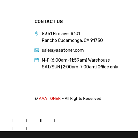
PANTUM (14)
PRINTRONIX (1)
CONTACT US
RICOH (117)
8351 Elm ave. #101
SAMSUNG (97)
Rancho Cucamonga, CA 91730
SHARP (124)
sales@aaatoner.com
TOSHIBA (57)
M-F (6:00am-11:59am) Warehouse
XANTE (9)
SAT/SUN (2:00am-7:00am) Office only
XEROX (400)
PRICE
©
AAA TONER
– All Rights Reserved
FILTER