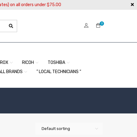
ates) on all orders under $75.00
0
EROX
RICOH
TOSHIBA
ALL BRANDS
” LOCAL TECHNICIANS “
Default sorting