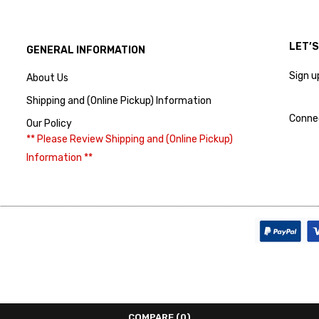
LET’
GENERAL INFORMATION
Sign u
About Us
Shipping and (Online Pickup) Information
Conne
Our Policy
** Please Review Shipping and (Online Pickup)
Information **
COMPARE
(0)