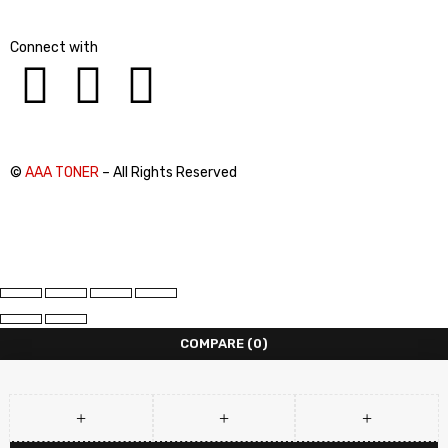
Connect with
©
AAA TONER
– All Rights Reserved
COMPARE
(0)