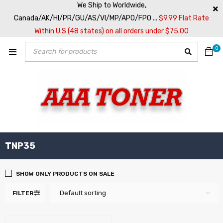
We Ship to Worldwide,
Canada/AK/HI/PR/GU/AS/VI/MP/APO/FPO ...
$9.99 Flat Rate
Within U.S (48 states) on all orders under $75.00
0
TNP35
SHOW ONLY PRODUCTS ON SALE
Default sorting
FILTER