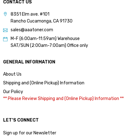
CONTACT US
8351 Elm ave. #101
Rancho Cucamonga, CA 91730
sales@aaatoner.com
M-F (6:00am-11:59am) Warehouse
SAT/SUN (2:00am-7:00am) Office only
GENERAL INFORMATION
About Us
Shipping and (Online Pickup) Information
Our Policy
** Please Review Shipping and (Online Pickup) Information **
LET’S CONNECT
Sign up for our Newsletter