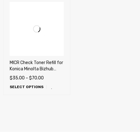
MICR Check Toner Refill for
Konica Minolta Bizhub
4000P, 4050, 4750,
$
35.00
–
$
70.00
3301P, 3300P, 3320,
SELECT OPTIONS
4020, 3602P, 3622,
4700P, 4052, 4752,
4702P, 4402P, 4422 -
REFILL ONLY