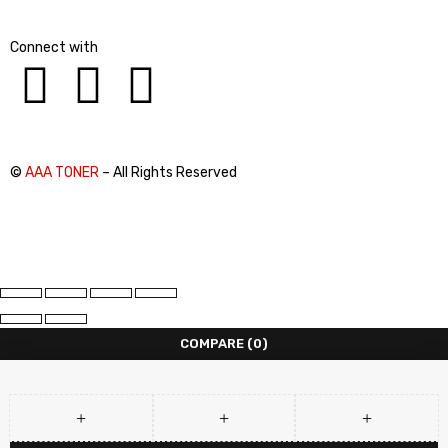
Connect with
©
AAA TONER
– All Rights Reserved
COMPARE
(0)