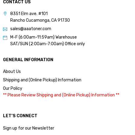
CONTACT US
8351 Elm ave. #101
Rancho Cucamonga, CA 91730
sales@aaatoner.com
M-F (6:00am-11:59am) Warehouse
SAT/SUN (2:00am-7:00am) Office only
GENERAL INFORMATION
About Us
Shipping and (Online Pickup) Information
Our Policy
** Please Review Shipping and (Online Pickup) Information **
LET’S CONNECT
Sign up for our Newsletter