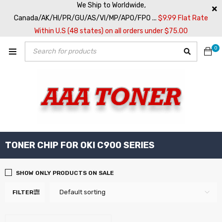
We Ship to Worldwide,
Canada/AK/HI/PR/GU/AS/VI/MP/APO/FPO ...
$9.99 Flat Rate
Within U.S (48 states) on all orders under $75.00
0
TONER CHIP FOR OKI C900 SERIES
SHOW ONLY PRODUCTS ON SALE
Default sorting
FILTER