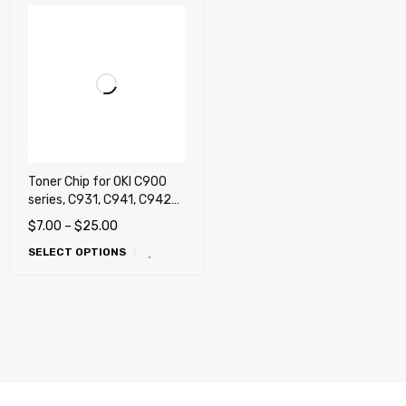
Toner Chip for OKI C900
series, C931, C941, C942
(IntoPrint SP1360) (38k)
$
7.00
–
$
25.00
,C941 (White), C941e
SELECT OPTIONS
(White), C942 (White),
C942DP (White)