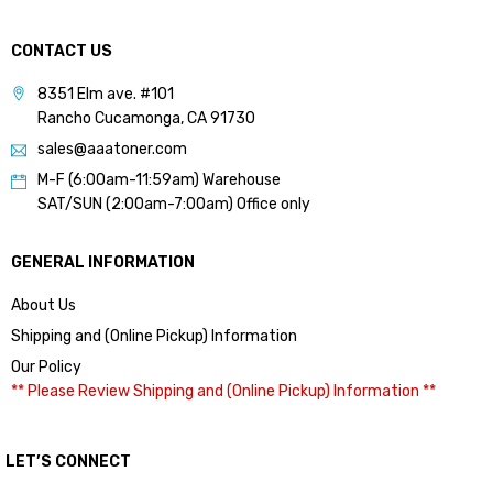
CONTACT US
8351 Elm ave. #101
Rancho Cucamonga, CA 91730
sales@aaatoner.com
M-F (6:00am-11:59am) Warehouse
SAT/SUN (2:00am-7:00am) Office only
GENERAL INFORMATION
About Us
Shipping and (Online Pickup) Information
Our Policy
** Please Review Shipping and (Online Pickup) Information **
LET’S CONNECT