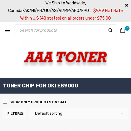
We Ship to Worldwide,
Canada/AK/HI/PR/GU/AS/VI/MP/APO/FPO ...
$9.99 Flat Rate
Within U.S (48 states) on all orders under $75.00
0
TONER CHIP FOR OKI ES9000
SHOW ONLY PRODUCTS ON SALE
Default sorting
FILTER