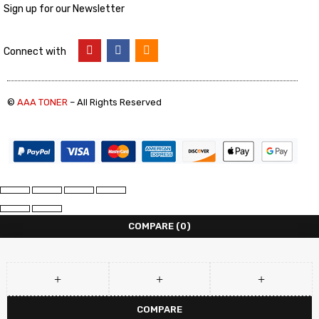
Sign up for our Newsletter
Connect with
©
AAA TONER
– All Rights Reserved
COMPARE
(0)
COMPARE