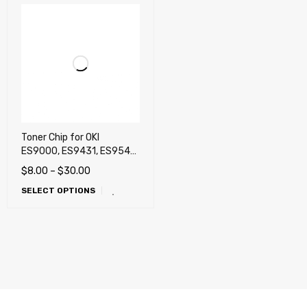
Toner Chip for OKI
ES9000, ES9431, ES9541,
Pro9431, Pro9541,
$
8.00
–
$
30.00
Pro9541WT (White),
SELECT OPTIONS
Pro9542 White