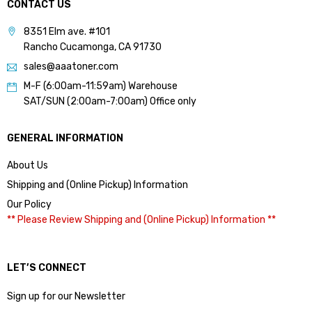
CONTACT US
8351 Elm ave. #101
Rancho Cucamonga, CA 91730
sales@aaatoner.com
M-F (6:00am-11:59am) Warehouse
SAT/SUN (2:00am-7:00am) Office only
GENERAL INFORMATION
About Us
Shipping and (Online Pickup) Information
Our Policy
** Please Review Shipping and (Online Pickup) Information **
LET’S CONNECT
Sign up for our Newsletter