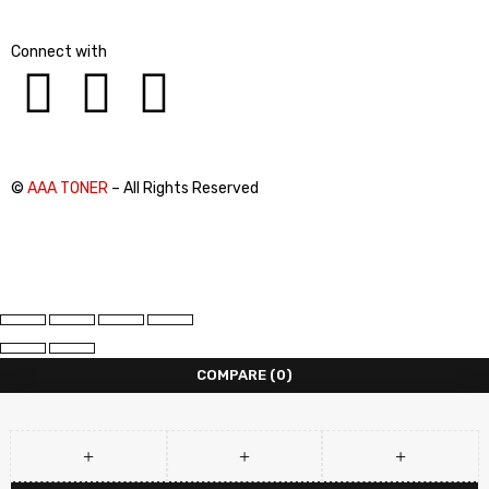
Connect with
©
AAA TONER
– All Rights Reserved
COMPARE
(0)