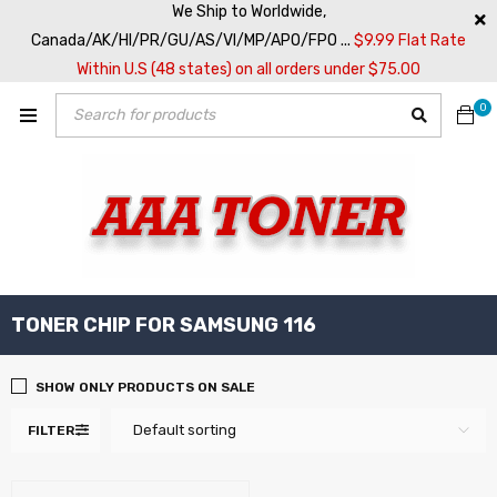
We Ship to Worldwide,
Canada/AK/HI/PR/GU/AS/VI/MP/APO/FPO ...
$9.99 Flat Rate
Within U.S (48 states) on all orders under $75.00
0
TONER CHIP FOR SAMSUNG 116
SHOW ONLY PRODUCTS ON SALE
Default sorting
FILTER