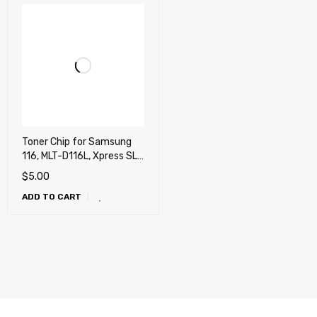
Toner Chip for Samsung
116, MLT-D116L, Xpress SL-
M2625, SL-M2825, SL-
$
5.00
M2875FD
ADD TO CART