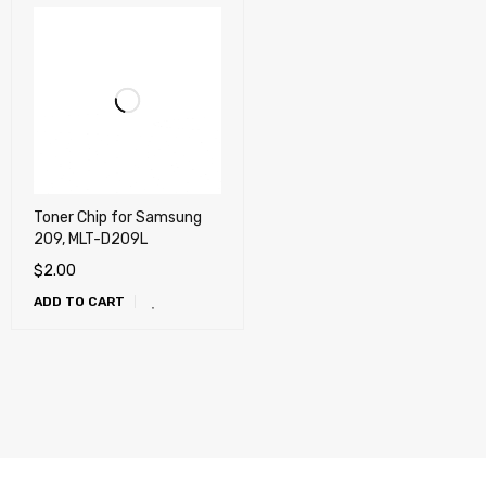
Toner Chip for Samsung
209, MLT-D209L
$
2.00
ADD TO CART