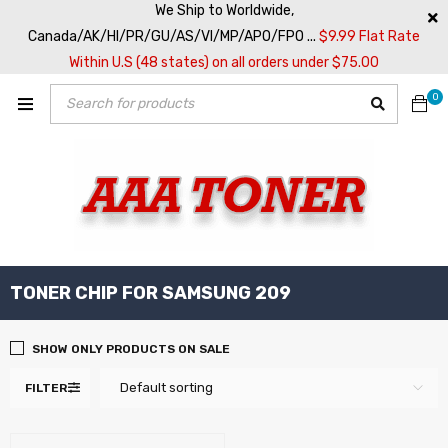
We Ship to Worldwide,
Canada/AK/HI/PR/GU/AS/VI/MP/APO/FPO ...
$9.99 Flat Rate
Within U.S (48 states) on all orders under $75.00
0
TONER CHIP FOR SAMSUNG 209
SHOW ONLY PRODUCTS ON SALE
Default sorting
FILTER