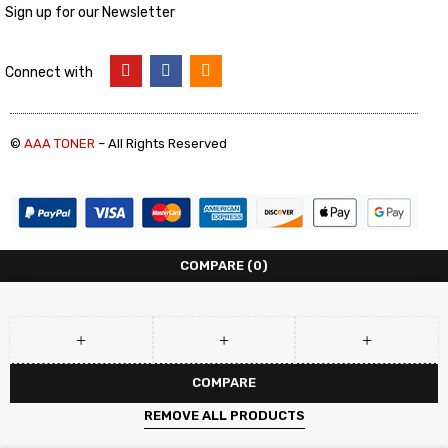
Sign up for our Newsletter
Connect with
©
AAA TONER
– All Rights Reserved
COMPARE
(0)
COMPARE
REMOVE ALL PRODUCTS