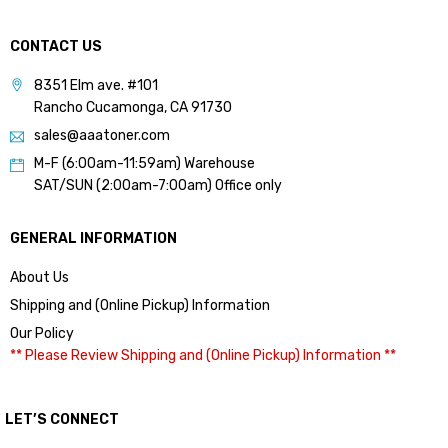
CONTACT US
8351 Elm ave. #101
Rancho Cucamonga, CA 91730
sales@aaatoner.com
M-F (6:00am-11:59am) Warehouse
SAT/SUN (2:00am-7:00am) Office only
GENERAL INFORMATION
About Us
Shipping and (Online Pickup) Information
Our Policy
** Please Review Shipping and (Online Pickup) Information **
LET’S CONNECT