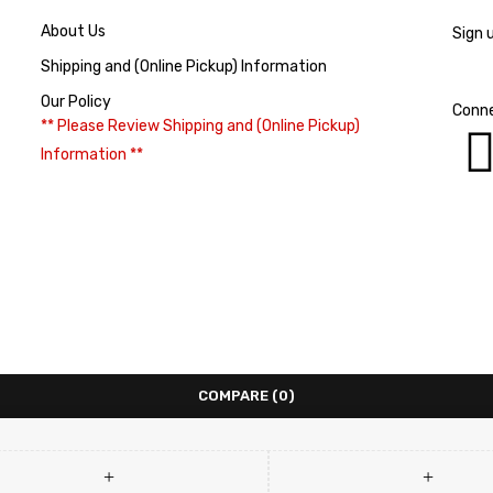
About Us
Sign 
Shipping and (Online Pickup) Information
Our Policy
Conne
** Please Review Shipping and (Online Pickup)
Information **
COMPARE
(0)