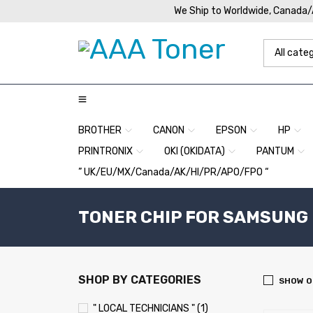
We Ship to Worldwide, Canada
BROTHER
CANON
EPSON
HP
PRINTRONIX
OKI (OKIDATA)
PANTUM
” UK/EU/MX/Canada/AK/HI/PR/APO/FPO “
TONER CHIP FOR SAMSUNG 
SHOP BY CATEGORIES
SHOW O
" LOCAL TECHNICIANS " (1)