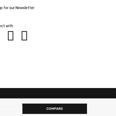
up for our Newsletter
ct with
COMPARE