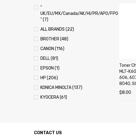
"
UK/EU/MX/Canada/AK/HI/PR/APO/FPO
" (7)
ALL BRANDS (22)
BROTHER (48)
CANON (116)
DELL (81)
Toner C
EPSON (1)
MLT-K60
606, 607
HP (206)
8040, S
KONICA MINOLTA (137)
$
8.00
KYOCERA (61)
ADD TO 
LEXMARK (121)
OKI (OKIDATA) (70)
PANASONIC (13)
CONTACT US