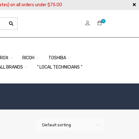
ates) on all orders under $75.00
0
EROX
RICOH
TOSHIBA
ALL BRANDS
” LOCAL TECHNICIANS “
Default sorting