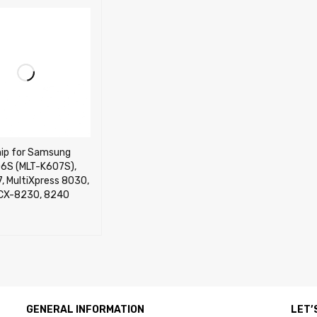
hip for Samsung
6S (MLT-K607S),
, MultiXpress 8030,
CX-8230, 8240
CART
QUICK VIEW
GENERAL INFORMATION
LET’