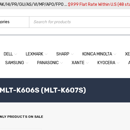
/AK/HI/PR/GU/AS/VI/MP/APO/FPO ...
$9.99 Flat Rate Within U.S (48 st
DELL
LEXMARK
SHARP
KONICA MINOLTA
X
SAMSUNG
PANASONIC
XANTE
KYOCERA
MLT-K606S (MLT-K607S)
NLY PRODUCTS ON SALE