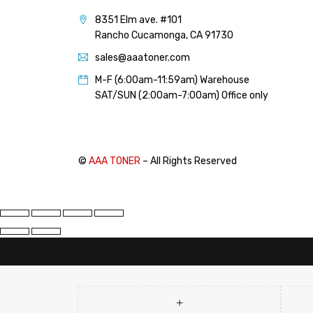
PANTUM (14)
8351 Elm ave. #101
PRINTRONIX (1)
Rancho Cucamonga, CA 91730
RICOH (117)
sales@aaatoner.com
SAMSUNG (97)
M-F (6:00am-11:59am) Warehouse
SHARP (124)
SAT/SUN (2:00am-7:00am) Office only
TOSHIBA (57)
XANTE (9)
XEROX (400)
©
AAA TONER
– All Rights Reserved
PRICE
FILTER