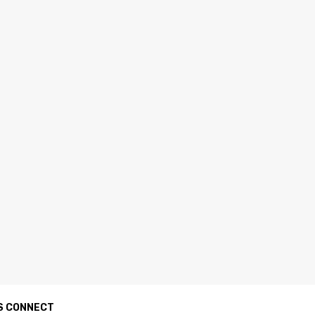
S CONNECT