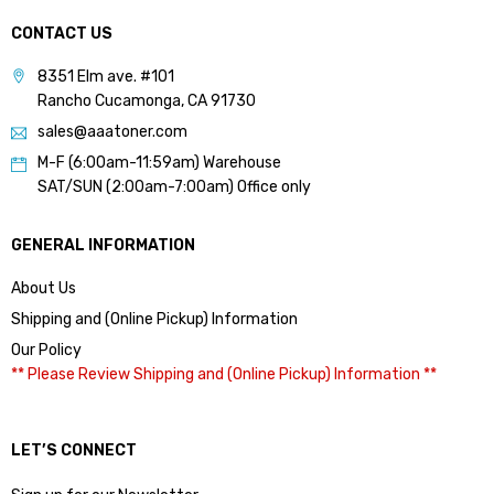
CONTACT US
8351 Elm ave. #101
Rancho Cucamonga, CA 91730
sales@aaatoner.com
M-F (6:00am-11:59am) Warehouse
SAT/SUN (2:00am-7:00am) Office only
GENERAL INFORMATION
About Us
Shipping and (Online Pickup) Information
Our Policy
** Please Review Shipping and (Online Pickup) Information **
LET’S CONNECT