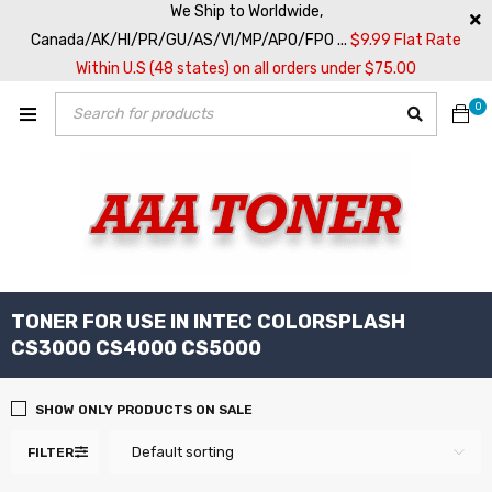
We Ship to Worldwide,
Canada/AK/HI/PR/GU/AS/VI/MP/APO/FPO ...
$9.99 Flat Rate
Within U.S (48 states) on all orders under $75.00
0
TONER FOR USE IN INTEC COLORSPLASH
CS3000 CS4000 CS5000
SHOW ONLY PRODUCTS ON SALE
Default sorting
FILTER