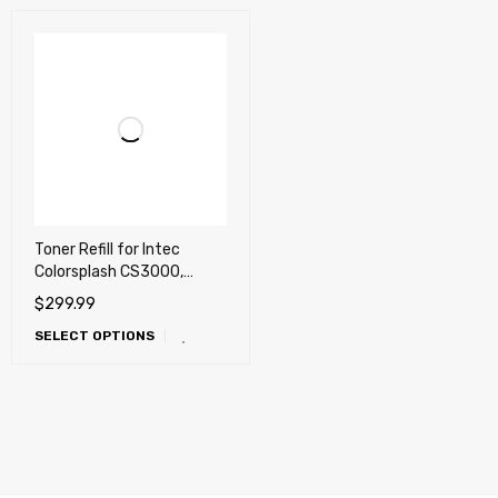
Toner Refill for Intec
Colorsplash CS3000,
CS4000, CS5000
$
299.99
SELECT OPTIONS