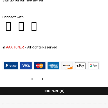
Sign up for our Newsletter
Connect with
©
AAA TONER
– All Rights Reserved
COMPARE
(0)