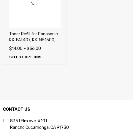
Toner Refill for Panasonic
KX-FAT407, KX-MB1500,
MB1520
$
14.00
–
$
36.00
SELECT OPTIONS
CONTACT US
8351 Elm ave. #101
Rancho Cucamonga, CA 91730