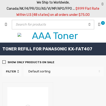
We Ship to Worldwide,
Canada/AK/HI/PR/GU/AS/VI/MP/APO/FPO ...
$9.99 Flat Rate
Within U.S (48 states) on all orders under $75.00
0
TONER REFILL FOR PANASONIC KX-FAT407
SHOW ONLY PRODUCTS ON SALE
Default sorting
FILTER