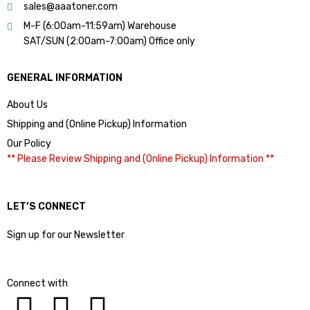
sales@aaatoner.com
M-F (6:00am-11:59am) Warehouse
SAT/SUN (2:00am-7:00am) Office only
GENERAL INFORMATION
About Us
Shipping and (Online Pickup) Information
Our Policy
** Please Review Shipping and (Online Pickup) Information **
LET’S CONNECT
Sign up for our Newsletter
Connect with