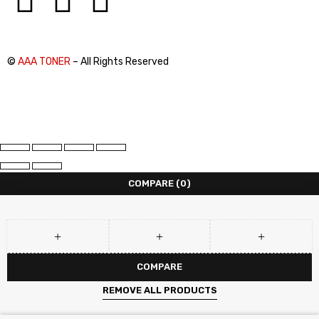
©
AAA TONER
– All Rights Reserved
COMPARE
(0)
COMPARE
REMOVE ALL PRODUCTS