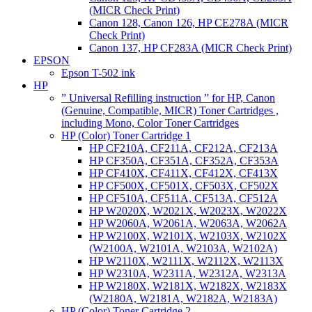
(MICR Check Print)
Canon 128, Canon 126, HP CE278A (MICR
Check Print)
Canon 137, HP CF283A (MICR Check Print)
EPSON
Epson T-502 ink
HP
” Universal Refilling instruction ” for HP, Canon
(Genuine, Compatible, MICR) Toner Cartridges ,
including Mono, Color Toner Cartridges
HP (Color) Toner Cartridge 1
HP CF210A, CF211A, CF212A, CF213A
HP CF350A, CF351A, CF352A, CF353A
HP CF410X, CF411X, CF412X, CF413X
HP CF500X, CF501X, CF503X, CF502X
HP CF510A, CF511A, CF513A, CF512A
HP W2020X, W2021X, W2023X, W2022X
HP W2060A, W2061A, W2063A, W2062A
HP W2100X, W2101X, W2103X, W2102X
(W2100A, W2101A, W2103A, W2102A)
HP W2110X, W2111X, W2112X, W2113X
HP W2310A, W2311A, W2312A, W2313A
HP W2180X, W2181X, W2182X, W2183X
(W2180A, W2181A, W2182A, W2183A)
HP (Color) Toner Cartridge 2