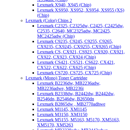
Lexmark X940, X945 (Chip)
Lexmark XS950, XS952, XS954, XS955 (XS)
(Chip)
Lexmark (Color) Chips 2
Lexmark C2325, C2325dw, C2425, C2425dw,
C2535, C2640, MC2325adw, MC2425,
MC2425adw (Chip)
Lexmark C9235, C9245, C9255, C9265,
CX9235, CX9245, CX9255, CX9265 (Chip)
Lexmark CS, CX921, CS923, CX920, CX921,
CX922, CX923, CX924 (Chip)
Lexmark CS421, CS521, CS622, CX421,
CX522, CX622, CX625 (Chip)
Lexmark CS720, CS725, CX725 (Chip)
Lexmark (Mono) Toner Cartridge
Lexmark B2236dw, MB2236adw,
MB2236adwe, MB2236i
Lexmark B2338dw, B2442dw, B2442dw,
B2546dn, B2546dw, B2650dn
Lexmark B2865dw , MB2770adhwe
Lexmark M1145, XM1145
Lexmark M3150, XM3150
Lexmark M5155, M5163, M5170, XM5163,
XM5170, XM5263