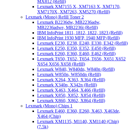
MX812 (Refill)
Lexmark XM7155 X, XM7163 X, XM7170,
XM7170X, XM7263, XM5270 (Refill)
Lexmark (Mono) Refill Toner 2
Lexmark B2236dw, MB2236adw,
MB2236adwe, MB2236i (Refill)
IBM InfoPrint 1811, 1812, 1822, 1823 (Refill)
IBM InfoPrint 1930 MFP, 1940 MFP (Refill)
Lexmark E230, E238, E240, E330, E342 (Refill)
Lexmark E250, E350, E352, E450 (Refill)
Lexmark E260, E360, E460, E462 (Refill)
Lexmark T650, T652, T654, T656, X651 X652
X654 X656 X658 (Refill)
Lexmark W840, W840dn, W840n (Refill)
Lexmark W850n, W850dn (Refill)
Lexmark X264, X363, X364 (Refill)
Lexmark X340n, X342n (Refill)
Lexmark X463, X464, X466 (Refill)
Lexmark X850, X852, X854 (Refill)
Lexmark X860, X862, X864 (Refill)
Lexmark (Mono) Chips 1
Lexmark E460, E360, E260, X463, X463de,
X464 (Chip)
Lexmark XM1135, M1140, XM1140 (Chip)
(7.5k)