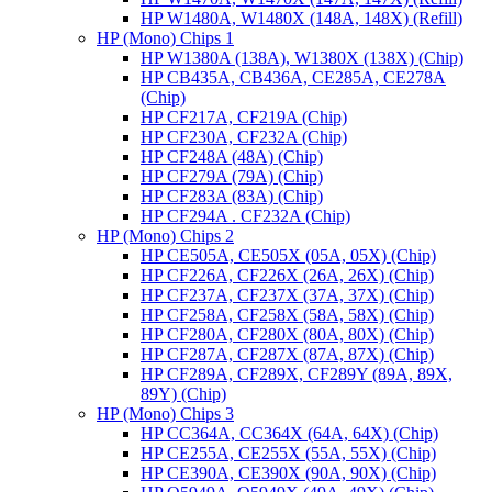
HP W1480A, W1480X (148A, 148X) (Refill)
HP (Mono) Chips 1
HP W1380A (138A), W1380X (138X) (Chip)
HP CB435A, CB436A, CE285A, CE278A
(Chip)
HP CF217A, CF219A (Chip)
HP CF230A, CF232A (Chip)
HP CF248A (48A) (Chip)
HP CF279A (79A) (Chip)
HP CF283A (83A) (Chip)
HP CF294A . CF232A (Chip)
HP (Mono) Chips 2
HP CE505A, CE505X (05A, 05X) (Chip)
HP CF226A, CF226X (26A, 26X) (Chip)
HP CF237A, CF237X (37A, 37X) (Chip)
HP CF258A, CF258X (58A, 58X) (Chip)
HP CF280A, CF280X (80A, 80X) (Chip)
HP CF287A, CF287X (87A, 87X) (Chip)
HP CF289A, CF289X, CF289Y (89A, 89X,
89Y) (Chip)
HP (Mono) Chips 3
HP CC364A, CC364X (64A, 64X) (Chip)
HP CE255A, CE255X (55A, 55X) (Chip)
HP CE390A, CE390X (90A, 90X) (Chip)