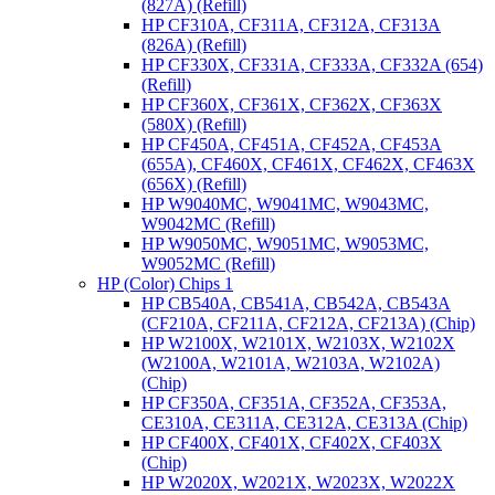
(827A) (Refill)
HP CF310A, CF311A, CF312A, CF313A
(826A) (Refill)
HP CF330X, CF331A, CF333A, CF332A (654)
(Refill)
HP CF360X, CF361X, CF362X, CF363X
(580X) (Refill)
HP CF450A, CF451A, CF452A, CF453A
(655A), CF460X, CF461X, CF462X, CF463X
(656X) (Refill)
HP W9040MC, W9041MC, W9043MC,
W9042MC (Refill)
HP W9050MC, W9051MC, W9053MC,
W9052MC (Refill)
HP (Color) Chips 1
HP CB540A, CB541A, CB542A, CB543A
(CF210A, CF211A, CF212A, CF213A) (Chip)
HP W2100X, W2101X, W2103X, W2102X
(W2100A, W2101A, W2103A, W2102A)
(Chip)
HP CF350A, CF351A, CF352A, CF353A,
CE310A, CE311A, CE312A, CE313A (Chip)
HP CF400X, CF401X, CF402X, CF403X
(Chip)
HP W2020X, W2021X, W2023X, W2022X