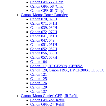
Canon GPR-55 (Chip)
Canon GPR-58 (Chip)
Canon GPR-61 (Chip)
Canon (Mono) Toner Cartridge
Canon 070, 070H
Canon 071, 071H
Canon 039, 039H
Canon 072, 072H
Canon 041, 041H
Canon 047, 049
Canon 051, 051H
Canon 052, 052H
Canon 056, 056H
Canon 057, 057H
Canon 104
Canon 119, HP CF280A, CE505A
Canon 120, Canon 119X, HP CF280X, CE505X
Canon 121
Canon 125
Canon 126
Canon 128
Canon 137
Canon (Mono Copier) GPR, IR Refill
Canon GPR-22 (Refill)
Canon GPR-24 (Refill)