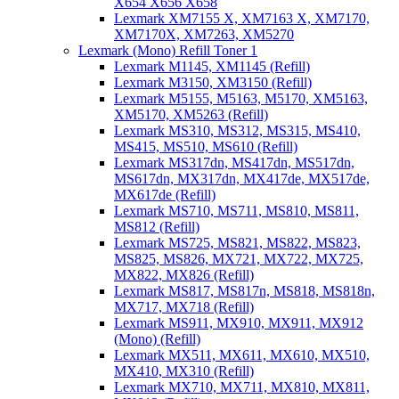
X654 X656 X658
Lexmark XM7155 X, XM7163 X, XM7170,
XM7170X, XM7263, XM5270
Lexmark (Mono) Refill Toner 1
Lexmark M1145, XM1145 (Refill)
Lexmark M3150, XM3150 (Refill)
Lexmark M5155, M5163, M5170, XM5163,
XM5170, XM5263 (Refill)
Lexmark MS310, MS312, MS315, MS410,
MS415, MS510, MS610 (Refill)
Lexmark MS317dn, MS417dn, MS517dn,
MS617dn, MX317dn, MX417de, MX517de,
MX617de (Refill)
Lexmark MS710, MS711, MS810, MS811,
MS812 (Refill)
Lexmark MS725, MS821, MS822, MS823,
MS825, MS826, MX721, MX722, MX725,
MX822, MX826 (Refill)
Lexmark MS817, MS817n, MS818, MS818n,
MX717, MX718 (Refill)
Lexmark MS911, MX910, MX911, MX912
(Mono) (Refill)
Lexmark MX511, MX611, MX610, MX510,
MX410, MX310 (Refill)
Lexmark MX710, MX711, MX810, MX811,