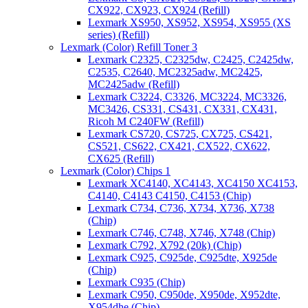
CX922, CX923, CX924 (Refill)
Lexmark XS950, XS952, XS954, XS955 (XS
series) (Refill)
Lexmark (Color) Refill Toner 3
Lexmark C2325, C2325dw, C2425, C2425dw,
C2535, C2640, MC2325adw, MC2425,
MC2425adw (Refill)
Lexmark C3224, C3326, MC3224, MC3326,
MC3426, CS331, CS431, CX331, CX431,
Ricoh M C240FW (Refill)
Lexmark CS720, CS725, CX725, CS421,
CS521, CS622, CX421, CX522, CX622,
CX625 (Refill)
Lexmark (Color) Chips 1
Lexmark XC4140, XC4143, XC4150 XC4153,
C4140, C4143 C4150, C4153 (Chip)
Lexmark C734, C736, X734, X736, X738
(Chip)
Lexmark C746, C748, X746, X748 (Chip)
Lexmark C792, X792 (20k) (Chip)
Lexmark C925, C925de, C925dte, X925de
(Chip)
Lexmark C935 (Chip)
Lexmark C950, C950de, X950de, X952dte,
X954dhe (Chip)