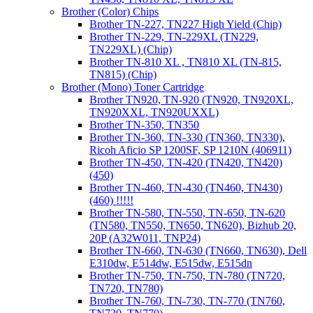
Brother (Color) Chips
Brother TN-227, TN227 High Yield (Chip)
Brother TN-229, TN-229XL (TN229,
TN229XL) (Chip)
Brother TN-810 XL , TN810 XL (TN-815,
TN815) (Chip)
Brother (Mono) Toner Cartridge
Brother TN920, TN-920 (TN920, TN920XL,
TN920XXL, TN920UXXL)
Brother TN-350, TN350
Brother TN-360, TN-330 (TN360, TN330),
Ricoh Aficio SP 1200SF, SP 1210N (406911)
Brother TN-450, TN-420 (TN420, TN420)
(450)
Brother TN-460, TN-430 (TN460, TN430)
(460) !!!!!
Brother TN-580, TN-550, TN-650, TN-620
(TN580, TN550, TN650, TN620), Bizhub 20,
20P (A32W011, TNP24)
Brother TN-660, TN-630 (TN660, TN630), Dell
E310dw, E514dw, E515dw, E515dn
Brother TN-750, TN-750, TN-780 (TN720,
TN720, TN780)
Brother TN-760, TN-730, TN-770 (TN760,