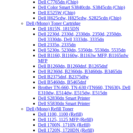
Dell C7765dn (Chip)
Dell Color Smart S3840cdn, S3845cdn (Chip)
Dell E525W (Chip)
Dell H625cdw, H825cdw, S2825cdn (Chip)
Dell (Mono) Toner Cartridge
Dell 1815N, 1815DN
Dell 2230d, 2330d, 2330dn, 2350d, 2350dn,
Dell 3330dn, Dell 3333dn, 3335dn
Dell 2335n, 2335dn
Dell 5230n, 5230dn, 5350dn, 5530dn, 5535dn
Dell B1160, B1160w, B1163w MFP, B1165nfw
MFP
Dell B1260dn, B1260dnf, B1265dnf
Dell B2360d, B2360dn, B3460dn, B3465dn
Dell B2375dnf, B2375dfw
Dell B5460dn, B5465dnf
Brother TN-660, TN-630 (TN660, TN630), Dell
E310dw, E514dw, E515dw, E515dn
Dell S2830dn Smart Printer
Dell S5830dn Smart Printer
Dell (Mono) Refill Toner
Dell 1100, 1100 (Refill)
Dell 1125, 1125 MFP (Refill)
Dell 1700N, 1710N (Refill)
Dell 1720N, 1720DN (Refill)