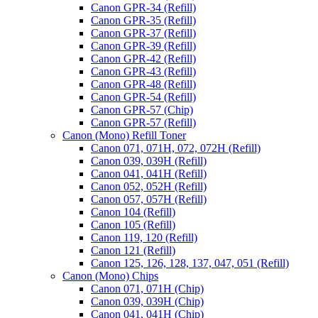
Canon GPR-34 (Refill)
Canon GPR-35 (Refill)
Canon GPR-37 (Refill)
Canon GPR-39 (Refill)
Canon GPR-42 (Refill)
Canon GPR-43 (Refill)
Canon GPR-48 (Refill)
Canon GPR-54 (Refill)
Canon GPR-57 (Chip)
Canon GPR-57 (Refill)
Canon (Mono) Refill Toner
Canon 071, 071H, 072, 072H (Refill)
Canon 039, 039H (Refill)
Canon 041, 041H (Refill)
Canon 052, 052H (Refill)
Canon 057, 057H (Refill)
Canon 104 (Refill)
Canon 105 (Refill)
Canon 119, 120 (Refill)
Canon 121 (Refill)
Canon 125, 126, 128, 137, 047, 051 (Refill)
Canon (Mono) Chips
Canon 071, 071H (Chip)
Canon 039, 039H (Chip)
Canon 041, 041H (Chip)