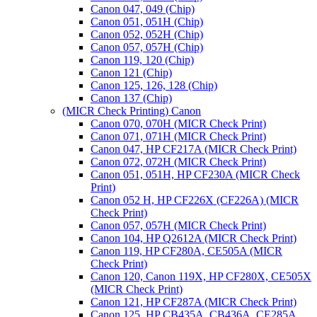
Canon 047, 049 (Chip)
Canon 051, 051H (Chip)
Canon 052, 052H (Chip)
Canon 057, 057H (Chip)
Canon 119, 120 (Chip)
Canon 121 (Chip)
Canon 125, 126, 128 (Chip)
Canon 137 (Chip)
(MICR Check Printing) Canon
Canon 070, 070H (MICR Check Print)
Canon 071, 071H (MICR Check Print)
Canon 047, HP CF217A (MICR Check Print)
Canon 072, 072H (MICR Check Print)
Canon 051, 051H, HP CF230A (MICR Check
Print)
Canon 052 H, HP CF226X (CF226A) (MICR
Check Print)
Canon 057, 057H (MICR Check Print)
Canon 104, HP Q2612A (MICR Check Print)
Canon 119, HP CF280A, CE505A (MICR
Check Print)
Canon 120, Canon 119X, HP CF280X, CE505X
(MICR Check Print)
Canon 121, HP CF287A (MICR Check Print)
Canon 125, HP CB435A, CB436A, CE285A