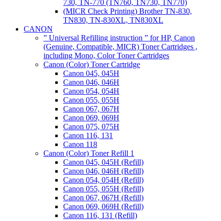
730, TN-770 (TN760, TN730, TN770)
(MICR Check Printing) Brother TN-830,
TN830, TN-830XL, TN830XL
CANON
” Universal Refilling instruction ” for HP, Canon
(Genuine, Compatible, MICR) Toner Cartridges ,
including Mono, Color Toner Cartridges
Canon (Color) Toner Cartridge
Canon 045, 045H
Canon 046, 046H
Canon 054, 054H
Canon 055, 055H
Canon 067, 067H
Canon 069, 069H
Canon 075, 075H
Canon 116, 131
Canon 118
Canon (Color) Toner Refill 1
Canon 045, 045H (Refill)
Canon 046, 046H (Refill)
Canon 054, 054H (Refill)
Canon 055, 055H (Refill)
Canon 067, 067H (Refill)
Canon 069, 069H (Refill)
Canon 116, 131 (Refill)