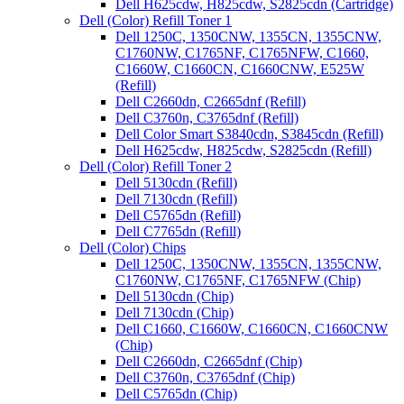
Dell H625cdw, H825cdw, S2825cdn (Cartridge)
Dell (Color) Refill Toner 1
Dell 1250C, 1350CNW, 1355CN, 1355CNW,
C1760NW, C1765NF, C1765NFW, C1660,
C1660W, C1660CN, C1660CNW, E525W
(Refill)
Dell C2660dn, C2665dnf (Refill)
Dell C3760n, C3765dnf (Refill)
Dell Color Smart S3840cdn, S3845cdn (Refill)
Dell H625cdw, H825cdw, S2825cdn (Refill)
Dell (Color) Refill Toner 2
Dell 5130cdn (Refill)
Dell 7130cdn (Refill)
Dell C5765dn (Refill)
Dell C7765dn (Refill)
Dell (Color) Chips
Dell 1250C, 1350CNW, 1355CN, 1355CNW,
C1760NW, C1765NF, C1765NFW (Chip)
Dell 5130cdn (Chip)
Dell 7130cdn (Chip)
Dell C1660, C1660W, C1660CN, C1660CNW
(Chip)
Dell C2660dn, C2665dnf (Chip)
Dell C3760n, C3765dnf (Chip)
Dell C5765dn (Chip)