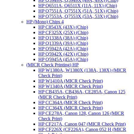
HP Q5949A, Q5949X (49A, 49X) (Chip)
HP Q6511A, Q6511X (11A, 11X) (Chip)
HP Q7551A, Q7551X (51A, 51X) (Chip)
HP Q7553A, Q7553X (53A, 53X) (Chip)
HP (Mono) Chips 4
HP C8543X (43X) (Chip)
HP CF325X (25X) (Chip)
HP Q1338A (38A) (Chip)
HP Q1339A (39A) (Chip)
HP Q5942A (42A) (Chip)
HP Q5942X (42X) (Chip)
HP Q5945A (45A) (Chip)
(MICR Check Printing) HP
HP W1380A, W1380X (138A, 138X) (MICR
Check Print)
HP W1410A (MICR Check Print)
HP W1340A (MICR Check Print)
HP CB435A, CB436A, CE285A, Canon 125
(MICR Check Print)
HP CC364A (MICR Check Print)
HP CC364X (MICR Check Print)
HP CE278A, Canon 128, Canon 126 (MICR
Check Print)
HP CF217A, Canon 047 (MICR Check Print)
HP CF226X (CF226A), Canon 052 H (MICR