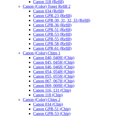
Canon 118 (Refill)
Canon (Color) Toner Refill 2
Canon 034 (Refill)
Canon GPR-23 (Refill)
Canon GPR-30, 31, 32, 33 (Refill)
Canon GPR-36 (Refill)
Canon GPR-51 (Refill)
Canon GPR-53 (Refill)
Canon GPR-55 (Refill)
Canon GPR-58 (Refill)
Canon GPR-61 (Refill)
Canon (Color) Chips 1
Canon 040, 040H (Chip)
Canon 045, 045H (Chip)
Canon 046, 046H (Chip)
Canon 054, 054H (Chip)
Canon 055, 055H (Chip)
Canon 067, 067H (Chip)
Canon 069, 069H (Chip)
Canon 116, 131 (Chip)
Canon 118 (Chip)
Canon (Color) Chips 2
Canon 034 (Chip)
Canon GPR-51 (Chip)
Canon GPR-53 (Chip)