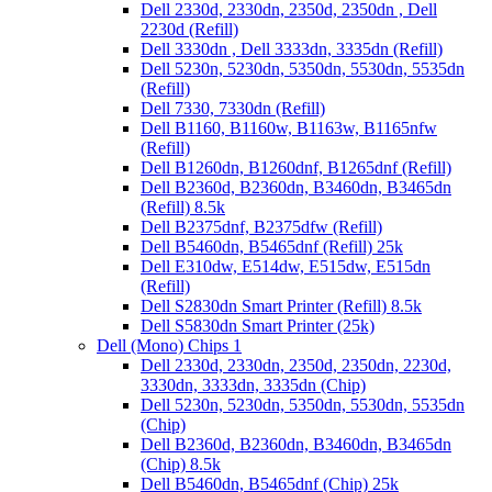
Dell 2330d, 2330dn, 2350d, 2350dn , Dell
2230d (Refill)
Dell 3330dn , Dell 3333dn, 3335dn (Refill)
Dell 5230n, 5230dn, 5350dn, 5530dn, 5535dn
(Refill)
Dell 7330, 7330dn (Refill)
Dell B1160, B1160w, B1163w, B1165nfw
(Refill)
Dell B1260dn, B1260dnf, B1265dnf (Refill)
Dell B2360d, B2360dn, B3460dn, B3465dn
(Refill) 8.5k
Dell B2375dnf, B2375dfw (Refill)
Dell B5460dn, B5465dnf (Refill) 25k
Dell E310dw, E514dw, E515dw, E515dn
(Refill)
Dell S2830dn Smart Printer (Refill) 8.5k
Dell S5830dn Smart Printer (25k)
Dell (Mono) Chips 1
Dell 2330d, 2330dn, 2350d, 2350dn, 2230d,
3330dn, 3333dn, 3335dn (Chip)
Dell 5230n, 5230dn, 5350dn, 5530dn, 5535dn
(Chip)
Dell B2360d, B2360dn, B3460dn, B3465dn
(Chip) 8.5k
Dell B5460dn, B5465dnf (Chip) 25k