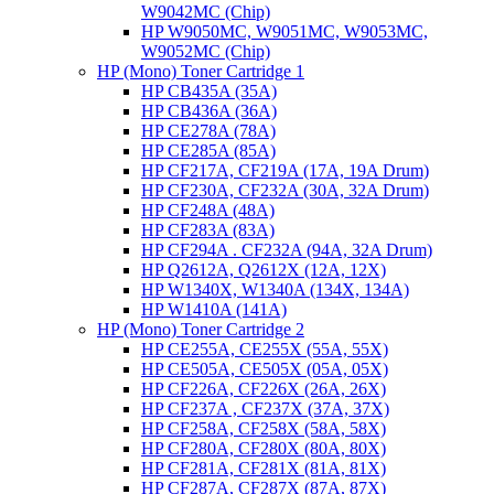
W9042MC (Chip)
HP W9050MC, W9051MC, W9053MC,
W9052MC (Chip)
HP (Mono) Toner Cartridge 1
HP CB435A (35A)
HP CB436A (36A)
HP CE278A (78A)
HP CE285A (85A)
HP CF217A, CF219A (17A, 19A Drum)
HP CF230A, CF232A (30A, 32A Drum)
HP CF248A (48A)
HP CF283A (83A)
HP CF294A . CF232A (94A, 32A Drum)
HP Q2612A, Q2612X (12A, 12X)
HP W1340X, W1340A (134X, 134A)
HP W1410A (141A)
HP (Mono) Toner Cartridge 2
HP CE255A, CE255X (55A, 55X)
HP CE505A, CE505X (05A, 05X)
HP CF226A, CF226X (26A, 26X)
HP CF237A , CF237X (37A, 37X)
HP CF258A, CF258X (58A, 58X)
HP CF280A, CF280X (80A, 80X)
HP CF281A, CF281X (81A, 81X)
HP CF287A, CF287X (87A, 87X)