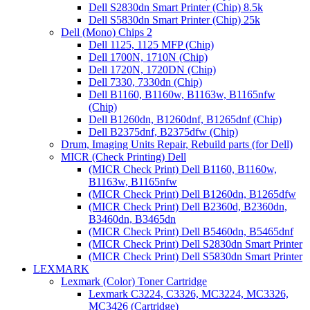
Dell S2830dn Smart Printer (Chip) 8.5k
Dell S5830dn Smart Printer (Chip) 25k
Dell (Mono) Chips 2
Dell 1125, 1125 MFP (Chip)
Dell 1700N, 1710N (Chip)
Dell 1720N, 1720DN (Chip)
Dell 7330, 7330dn (Chip)
Dell B1160, B1160w, B1163w, B1165nfw
(Chip)
Dell B1260dn, B1260dnf, B1265dnf (Chip)
Dell B2375dnf, B2375dfw (Chip)
Drum, Imaging Units Repair, Rebuild parts (for Dell)
MICR (Check Printing) Dell
(MICR Check Print) Dell B1160, B1160w,
B1163w, B1165nfw
(MICR Check Print) Dell B1260dn, B1265dfw
(MICR Check Print) Dell B2360d, B2360dn,
B3460dn, B3465dn
(MICR Check Print) Dell B5460dn, B5465dnf
(MICR Check Print) Dell S2830dn Smart Printer
(MICR Check Print) Dell S5830dn Smart Printer
LEXMARK
Lexmark (Color) Toner Cartridge
Lexmark C3224, C3326, MC3224, MC3326,
MC3426 (Cartridge)