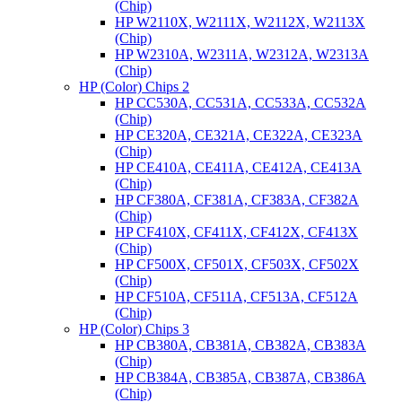
(Chip)
HP W2110X, W2111X, W2112X, W2113X
(Chip)
HP W2310A, W2311A, W2312A, W2313A
(Chip)
HP (Color) Chips 2
HP CC530A, CC531A, CC533A, CC532A
(Chip)
HP CE320A, CE321A, CE322A, CE323A
(Chip)
HP CE410A, CE411A, CE412A, CE413A
(Chip)
HP CF380A, CF381A, CF383A, CF382A
(Chip)
HP CF410X, CF411X, CF412X, CF413X
(Chip)
HP CF500X, CF501X, CF503X, CF502X
(Chip)
HP CF510A, CF511A, CF513A, CF512A
(Chip)
HP (Color) Chips 3
HP CB380A, CB381A, CB382A, CB383A
(Chip)
HP CB384A, CB385A, CB387A, CB386A
(Chip)