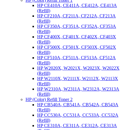
HP (Color) Refill Toner 1
HP CE410A, CE411A, CE412A, CE413A
(Refill)
HP CF210A, CF211A, CF212A, CF213A
(Refill)
HP CF350A, CF351A, CF352A, CF353A
(Refill)
HP CF400X, CF401X, CF402X, CF403X
(Refill)
HP CF500X, CF501X, CF503X, CF502X
(Refill)
HP CF510A, CF511A, CF513A, CF512A
(Refill)
HP W2020X, W2021X, W2023X, W2022X
(Refill)
HP W2110X, W2111X, W2112X, W2113X
(Refill)
HP W2310A, W2311A, W2312A, W2313A
(Refill)
HP (Color) Refill Toner 2
HP CB540A, CB541A, CB542A, CB543A
(Refill)
HP CC530A, CC531A, CC533A, CC532A
(Refill)
HP CE310A, CE311A, CE312A, CE313A