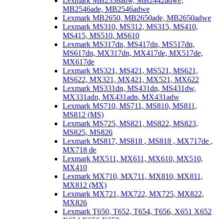
Lexmark MB2338adw, MB2442adwe,
MB2546ade, MB2546adwe
Lexmark MB2650, MB2650ade, MB2650adwe
Lexmark MS310, MS312, MS315, MS410,
MS415, MS510, MS610
Lexmark MS317dn, MS417dn, MS517dn,
MS617dn, MX317dn, MX417de, MX517de,
MX617de
Lexmark MS321, MS421, MS521, MS621,
MS622, MX321, MX421, MX521, MX622
Lexmark MS331dn, MS431dn, MS431dw,
MX331adn, MX431adn, MX431adw
Lexmark MS710, MS711, MS810, MS811,
MS812 (MS)
Lexmark MS725, MS821, MS822, MS823,
MS825, MS826
Lexmark MS817, MS818 , MS818 , MX717de ,
MX718 de
Lexmark MX511, MX611, MX610, MX510,
MX410
Lexmark MX710, MX711, MX810, MX811,
MX812 (MX)
Lexmark MX721, MX722, MX725, MX822,
MX826
Lexmark T650, T652, T654, T656, X651 X652