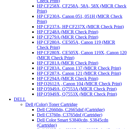
Check Print)
HP CF258X, CF258A, 58A, 58X (MICR Check
Print)
HP CF230A, Canon 051, 051H (MICR Check
Print)
HP CF237A, HP CF237X (MICR Check Print)
HP CF248A (MICR Check Print)
HP CF279A (MICR Check Print)
HP CF280A, CE505A, Canon 119 (MICR
Check Print)
HP CF280X, CE505X, Canon 119X, Canon 120
(MICR Check Print)
HP CF281A (MICR Check Print)
HP CF283A. Canon 137 (MICR Check Print)
HP CF287A, Canon 121 (MICR Check Print)
HP CF294A (MICR Check Print)
HP Q2612A , Canon 104 (MICR Check Print)
HP Q5949A, Q7553A (MICR Check Print)
HP Q5949X, Q7553X (MICR Check Print)
DELL
Dell (Color) Toner Cartridge
Dell C2660dn, C2665dnf (Cartridge)
Dell C3760n, C3765dnf (Cartridge)
Dell Color Smart S3840cdn, S3845cdn
(Cartridge)