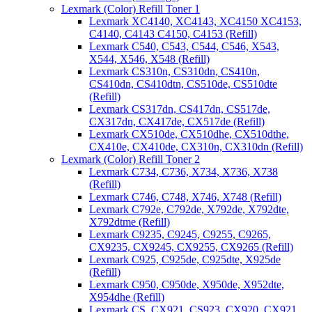
Lexmark (Color) Refill Toner 1
Lexmark XC4140, XC4143, XC4150 XC4153,
C4140, C4143 C4150, C4153 (Refill)
Lexmark C540, C543, C544, C546, X543,
X544, X546, X548 (Refill)
Lexmark CS310n, CS310dn, CS410n,
CS410dn, CS410dtn, CS510de, CS510dte
(Refill)
Lexmark CS317dn, CS417dn, CS517de,
CX317dn, CX417de, CX517de (Refill)
Lexmark CX510de, CX510dhe, CX510dthe,
CX410e, CX410de, CX310n, CX310dn (Refill)
Lexmark (Color) Refill Toner 2
Lexmark C734, C736, X734, X736, X738
(Refill)
Lexmark C746, C748, X746, X748 (Refill)
Lexmark C792e, C792de, X792de, X792dte,
X792dtme (Refill)
Lexmark C9235, C9245, C9255, C9265,
CX9235, CX9245, CX9255, CX9265 (Refill)
Lexmark C925, C925de, C925dte, X925de
(Refill)
Lexmark C950, C950de, X950de, X952dte,
X954dhe (Refill)
Lexmark CS, CX921, CS923, CX920, CX921,