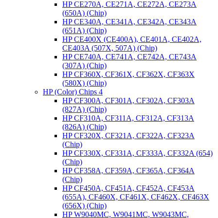
HP CE270A, CE271A, CE272A, CE273A
(650A) (Chip)
HP CE340A, CE341A, CE342A, CE343A
(651A) (Chip)
HP CE400X (CE400A), CE401A, CE402A,
CE403A (507X, 507A) (Chip)
HP CE740A, CE741A, CE742A, CE743A
(307A) (Chip)
HP CF360X, CF361X, CF362X, CF363X
(580X) (Chip)
HP (Color) Chips 4
HP CF300A, CF301A, CF302A, CF303A
(827A) (Chip)
HP CF310A, CF311A, CF312A, CF313A
(826A) (Chip)
HP CF320X, CF321A, CF322A, CF323A
(Chip)
HP CF330X, CF331A, CF333A, CF332A (654)
(Chip)
HP CF358A, CF359A, CF365A, CF364A
(Chip)
HP CF450A, CF451A, CF452A, CF453A
(655A), CF460X, CF461X, CF462X, CF463X
(656X) (Chip)
HP W9040MC, W9041MC, W9043MC,