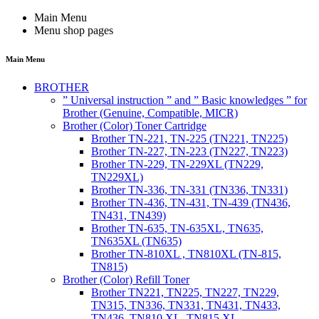
Main Menu
Menu shop pages
Main Menu
BROTHER
” Universal instruction ” and ” Basic knowledges ” for
Brother (Genuine, Compatible, MICR)
Brother (Color) Toner Cartridge
Brother TN-221, TN-225 (TN221, TN225)
Brother TN-227, TN-223 (TN227, TN223)
Brother TN-229, TN-229XL (TN229,
TN229XL)
Brother TN-336, TN-331 (TN336, TN331)
Brother TN-436, TN-431, TN-439 (TN436,
TN431, TN439)
Brother TN-635, TN-635XL, TN635,
TN635XL (TN635)
Brother TN-810XL , TN810XL (TN-815,
TN815)
Brother (Color) Refill Toner
Brother TN221, TN225, TN227, TN229,
TN315, TN336, TN331, TN431, TN433,
TN436, TN810 XL, TN815 XL