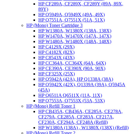
HP CF289A, CF289X, CF289Y (89A, 89X,
89Y)
HP Q5949A, Q5949X (49A, 49X)
HP Q7551A, Q7551X (51A, 51X)
HP (Mono) Toner Cartridge 3
HP W1380A, W1380X (138A, 138X)
HP W1470A, W1470X (147A, 147X)
HP W1480A, W1480X (148A, 148X)
HP C4129X (29X)
HP C4182X (82X)
HP C8543X (43X)
HP CC364A, CC364X (64A, 64X)
HP CE390A, CE390X (90A, 90X)
HP CF325X (25X)
HP Q5942A (42A), HP Q1338A (38A)
HP Q5942X (42X), Q1339A (39A), Q5945A
(45A)
HP Q6511A Q6511X (11A, 11X)
HP Q7553A, Q7553X (53A, 53X)
HP (Mono) Refill Toner 1
HP CB435A, CB436A, CE285A, CE278A,
CF279A, CE285A, CF283A, CF217A,
CF230A, CF294A, CF248A (Refill)
HP W1380A (138A) , W1380X (138X) (Refill)
HP (Mono) Refill Toner 2