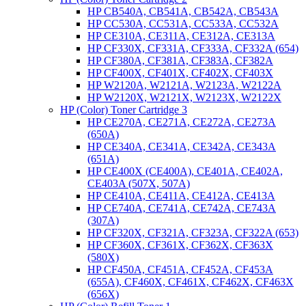
HP CB540A, CB541A, CB542A, CB543A
HP CC530A, CC531A, CC533A, CC532A
HP CE310A, CE311A, CE312A, CE313A
HP CF330X, CF331A, CF333A, CF332A (654)
HP CF380A, CF381A, CF383A, CF382A
HP CF400X, CF401X, CF402X, CF403X
HP W2120A, W2121A, W2123A, W2122A
HP W2120X, W2121X, W2123X, W2122X
HP (Color) Toner Cartridge 3
HP CE270A, CE271A, CE272A, CE273A
(650A)
HP CE340A, CE341A, CE342A, CE343A
(651A)
HP CE400X (CE400A), CE401A, CE402A,
CE403A (507X, 507A)
HP CE410A, CE411A, CE412A, CE413A
HP CE740A, CE741A, CE742A, CE743A
(307A)
HP CF320X, CF321A, CF323A, CF322A (653)
HP CF360X, CF361X, CF362X, CF363X
(580X)
HP CF450A, CF451A, CF452A, CF453A
(655A), CF460X, CF461X, CF462X, CF463X
(656X)