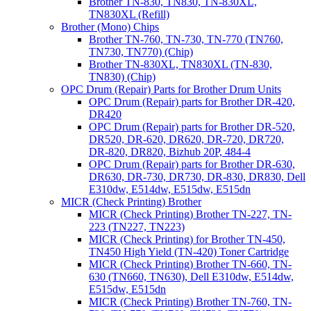
Brother TN-830, TN830, TN-830XL,
TN830XL (Refill)
Brother (Mono) Chips
Brother TN-760, TN-730, TN-770 (TN760,
TN730, TN770) (Chip)
Brother TN-830XL, TN830XL (TN-830,
TN830) (Chip)
OPC Drum (Repair) Parts for Brother Drum Units
OPC Drum (Repair) parts for Brother DR-420,
DR420
OPC Drum (Repair) parts for Brother DR-520,
DR520, DR-620, DR620, DR-720, DR720,
DR-820, DR820, Bizhub 20P, 484-4
OPC Drum (Repair) parts for Brother DR-630,
DR630, DR-730, DR730, DR-830, DR830, Dell
E310dw, E514dw, E515dw, E515dn
MICR (Check Printing) Brother
MICR (Check Printing) Brother TN-227, TN-
223 (TN227, TN223)
MICR (Check Printing) for Brother TN-450,
TN450 High Yield (TN-420) Toner Cartridge
MICR (Check Printing) Brother TN-660, TN-
630 (TN660, TN630), Dell E310dw, E514dw,
E515dw, E515dn
MICR (Check Printing) Brother TN-760, TN-