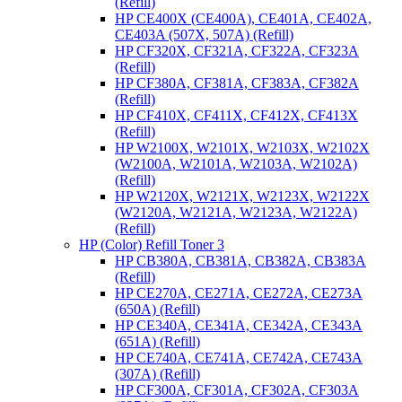
(Refill)
HP CE400X (CE400A), CE401A, CE402A,
CE403A (507X, 507A) (Refill)
HP CF320X, CF321A, CF322A, CF323A
(Refill)
HP CF380A, CF381A, CF383A, CF382A
(Refill)
HP CF410X, CF411X, CF412X, CF413X
(Refill)
HP W2100X, W2101X, W2103X, W2102X
(W2100A, W2101A, W2103A, W2102A)
(Refill)
HP W2120X, W2121X, W2123X, W2122X
(W2120A, W2121A, W2123A, W2122A)
(Refill)
HP (Color) Refill Toner 3
HP CB380A, CB381A, CB382A, CB383A
(Refill)
HP CE270A, CE271A, CE272A, CE273A
(650A) (Refill)
HP CE340A, CE341A, CE342A, CE343A
(651A) (Refill)
HP CE740A, CE741A, CE742A, CE743A
(307A) (Refill)
HP CF300A, CF301A, CF302A, CF303A