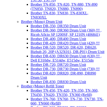
TN730, TN770)
Brother TN-850, TN-820, TN-880, TN-890
(TN850, TN820, TN880, TN890)
Brother TN-830, TN830, TN-830XL,
TN830XL
Brother (Mono) Drum Unit
Brother DR-350, DR350 Drum Unit
Brother DR-360, DR360 Drum Unit (360) !!! ,
Ricoh Aficio SP 1200SF, SP 1210N (406841)
Brother DR-400, DR400 Drum Unit
Brother DR-420, DR420 Drum Unit (420) !!!
Brother DR-520, DR520, DR-620, DR620,
Bizhub 20, 20P (A32X011, DR-P01) Drum Unit
Brother DR-630, DR630 Drum Unit (630) !!! ,
Dell E310dw, E514dw, E515dw, E515dn
Brother DR-720, DR720 Drum Unit
Brother DR-730, DR730 Drum Unit (730) !!!
Brother DR-820, DR820, DR-890, DR890
Drum Unit
Brother DR-830, DR830 Drum Unit
Brother (Mono) Refill Toner
Brother TN-450, TN-420, TN-350, TN-360,
TN450, TN420, TN350, TN360 (Refill)
Brother TN-760, TN760, TN-730, TN730, TN-
660, TN660 (Refill)