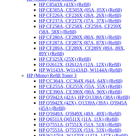
HP C8543X (43X) (Refill)
HP CE505A, CE505X (05A, 05X) (Refill)
HP CF226A, CF226X (26A, 26X) (Refill)
HP CF237A, CF237X (37A, 37X) (Refill)
HP CF258A, CF258X, CF259A, CF259X
(58A, 58X) (Refill)
HP CF280A, CF280X (80A, 80X) (Refill)
HP CF287A, CF287X (87A, 87X) (Refill)
HP CF289A, CF289X, CF289Y (89A, 89X,
89Y) (Refill)
HP CF325X (25X) (Refill)
HP Q2612X, Q2612A (12A, 12X) (Refill)
HP W1143A, W1143AD, W1144A (Refill)
HP (Mono) Refill Toner 3
HP CC364A, CC364X (64A, 64X) (Refill)
HP CE255A, CE255X (55A, 55X) (Refill)
HP CE390A, CE390X (90A, 90X) (Refill)
HP Q5942A (42A), HP Q1338A (38A) (Refill)
HP Q5942X (42X), Q1339A (39A), Q5945A
(45A) (Refill)
HP Q5949A, Q5949X (49A, 49X) (Refill)
HP Q6511A Q6511X (11A, 11X) (Refill)
HP Q7551A, Q7551X (51A, 51X) (Refill)
HP Q7553A, Q7553X (53A, 53X) (Refill)
HP W1470A, W1470X (147A, 147X) (Refill)