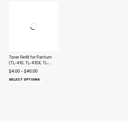
Toner Refill for Pantum
(TL-410, TL-410X, TL-
410H) Pantum P3010,
$
4.00
–
$
40.00
P3012, P3300, P3302,
SELECT OPTIONS
M6700, M6800, M7100,
M7102, M7200, M7202,
M7300, M7302