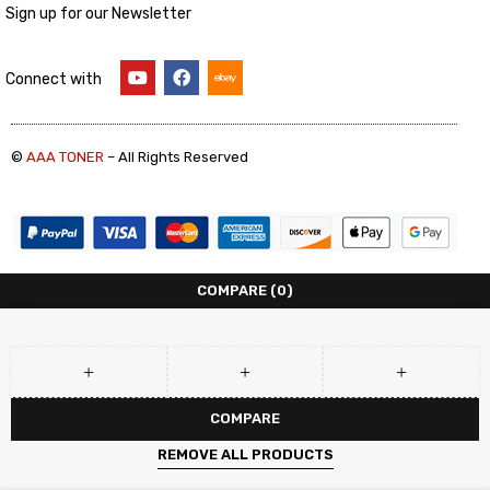
Sign up for our Newsletter
Connect with
©
AAA TONER
– All Rights Reserved
COMPARE
(0)
COMPARE
REMOVE ALL PRODUCTS