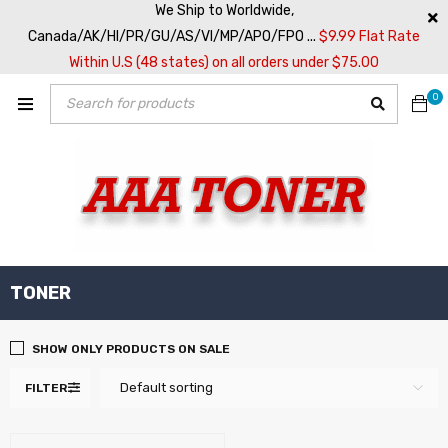
We Ship to Worldwide,
Canada/AK/HI/PR/GU/AS/VI/MP/APO/FPO ...
$9.99 Flat Rate
Within U.S (48 states) on all orders under $75.00
0
TONER
SHOW ONLY PRODUCTS ON SALE
Default sorting
FILTER