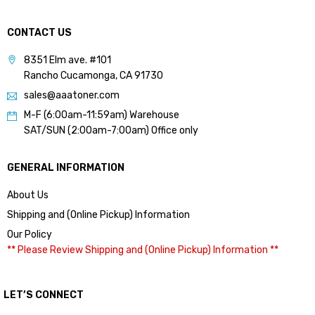
CONTACT US
8351 Elm ave. #101
Rancho Cucamonga, CA 91730
sales@aaatoner.com
M-F (6:00am-11:59am) Warehouse
SAT/SUN (2:00am-7:00am) Office only
GENERAL INFORMATION
About Us
Shipping and (Online Pickup) Information
Our Policy
** Please Review Shipping and (Online Pickup) Information **
LET’S CONNECT