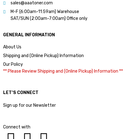
sales@aaatoner.com
M-F (6:00am-11:59am) Warehouse
SAT/SUN (2:00am-7:00am) Office only
GENERAL INFORMATION
About Us
Shipping and (Online Pickup) Information
Our Policy
** Please Review Shipping and (Online Pickup) Information **
LET’S CONNECT
Sign up for our Newsletter
Connect with