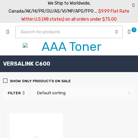
We Ship to Worldwide,
Canada/AK/HI/PR/GU/AS/VI/MP/APO/FPO ...
$9.99 Flat Rate
Within U.S (48 states) on all orders under $75.00
0
VERSALINK C600
SHOW ONLY PRODUCTS ON SALE
Default sorting
FILTER