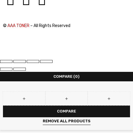
©
AAA TONER
– All Rights Reserved
COMPARE
(0)
COMPARE
REMOVE ALL PRODUCTS