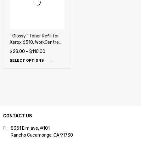
" Glossy " Toner Refill for
Xerox 6510, WorkCentre
6515, VersaLink C400,
$
28.00
–
$
110.00
C405, C405Z, VersaLink
SELECT OPTIONS
C500, C505, VersaLink
C600, C605
CONTACT US
8351 Elm ave. #101
Rancho Cucamonga, CA 91730