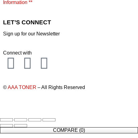
Information **
LET’S CONNECT
Sign up for our Newsletter
Connect with
©
AAA TONER
– All Rights Reserved
COMPARE
(0)