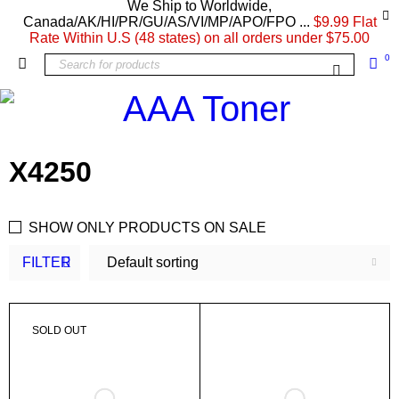
We Ship to Worldwide,
Canada/AK/HI/PR/GU/AS/VI/MP/APO/FPO ...
$9.99 Flat
Rate Within U.S (48 states) on all orders under $75.00
0
X4250
SHOW ONLY PRODUCTS ON SALE
FILTER
Default sorting
SOLD OUT