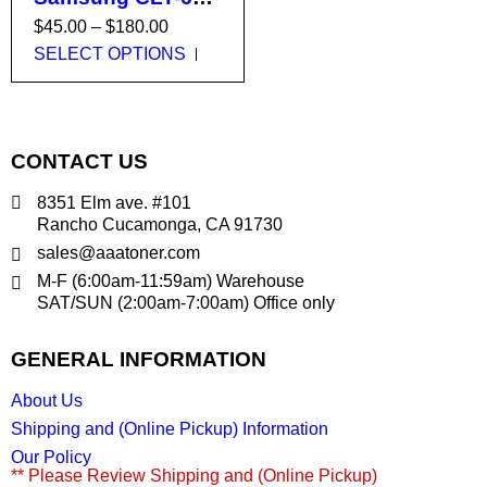
, CLT-806 , CLT-
$
45.00
–
$
180.00
808 , CLT-809 ,
SELECT OPTIONS
X7400, X7500,
X7600, CLX-8640,
CLX-8650, CLX-
9201, CLX-9251,
CONTACT US
CLX-9301, X4250,
X4300 (659 , 806 ,
8351 Elm ave. #101
808 , 809)
Rancho Cucamonga, CA 91730
sales@aaatoner.com
M-F (6:00am-11:59am) Warehouse
SAT/SUN (2:00am-7:00am) Office only
GENERAL INFORMATION
About Us
Shipping and (Online Pickup) Information
Our Policy
** Please Review Shipping and (Online Pickup)