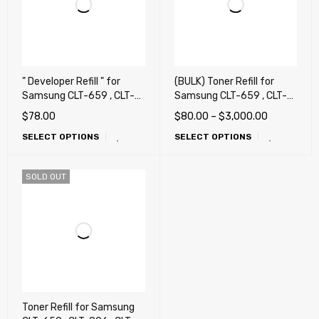
" Developer Refill " for
(BULK) Toner Refill for
Samsung CLT-659 , CLT-
Samsung CLT-659 , CLT-
806 , CLT-808 , CLT-809 ,
806 , CLT-808 , CLT-809 ,
$
78.00
$
80.00
–
$
3,000.00
X7400, X7500, X7600,
X7400, X7500, X7600,
SELECT OPTIONS
SELECT OPTIONS
CLX-8640, CLX-8650,
CLX-8640, CLX-8650,
CLX-9201, CLX-9251, CLX-
CLX-9201, CLX-9251, CLX-
9301, X4250, X4300 (659
9301, X4250, X4300 (659
SOLD OUT
, 806 , 808 , 809)
, 806 , 808 , 809)
Toner Refill for Samsung