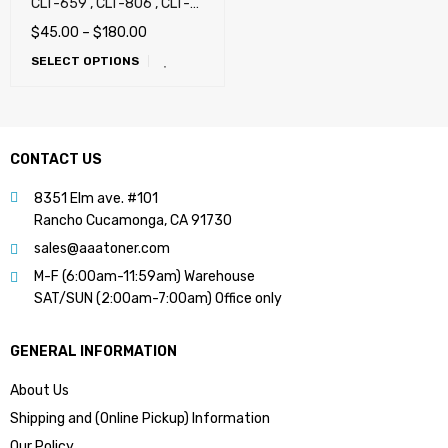
CLT-659 , CLT-806 , CLT-
808 , CLT-809 , X7400,
$
45.00
–
$
180.00
X7500, X7600, CLX-8640,
SELECT OPTIONS
CLX-8650, CLX-9201,
CLX-9251, CLX-9301,
X4250, X4300 (659 , 806 ,
808 , 809)
CONTACT US
8351 Elm ave. #101
Rancho Cucamonga, CA 91730
sales@aaatoner.com
M-F (6:00am-11:59am) Warehouse
SAT/SUN (2:00am-7:00am) Office only
GENERAL INFORMATION
About Us
Shipping and (Online Pickup) Information
Our Policy