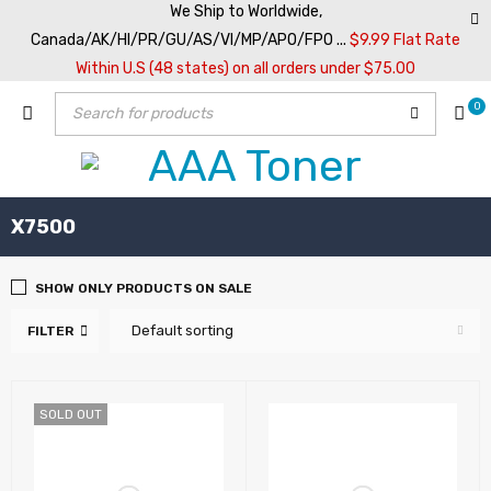
We Ship to Worldwide,
Canada/AK/HI/PR/GU/AS/VI/MP/APO/FPO ...
$9.99 Flat Rate
Within U.S (48 states) on all orders under $75.00
0
X7500
SHOW ONLY PRODUCTS ON SALE
Default sorting
FILTER
SOLD OUT