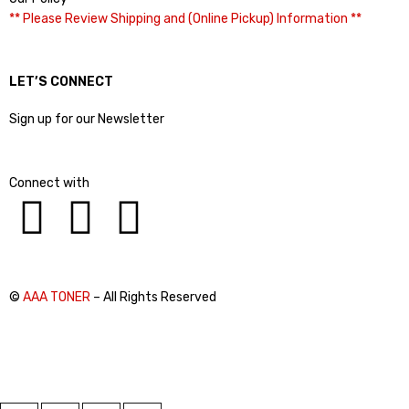
** Please Review Shipping and (Online Pickup) Information **
LET’S CONNECT
Sign up for our Newsletter
Connect with
©
AAA TONER
– All Rights Reserved