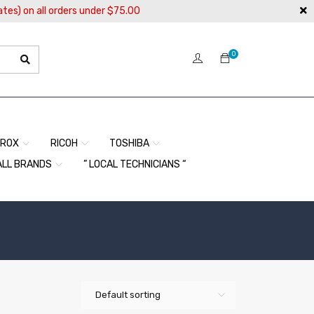
ates) on all orders under $75.00
0
EROX
RICOH
TOSHIBA
ALL BRANDS
” LOCAL TECHNICIANS “
Default sorting