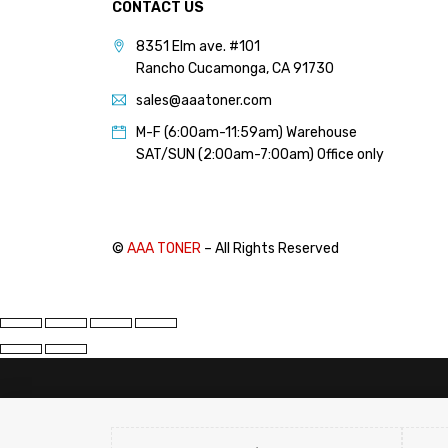
CONTACT US
PANTUM (14)
8351 Elm ave. #101
PRINTRONIX (1)
Rancho Cucamonga, CA 91730
RICOH (117)
sales@aaatoner.com
SAMSUNG (97)
M-F (6:00am-11:59am) Warehouse
SHARP (124)
SAT/SUN (2:00am-7:00am) Office only
TOSHIBA (57)
XANTE (9)
XEROX (400)
©
AAA TONER
– All Rights Reserved
PRICE
FILTER