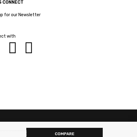
S CONNECT
up for our Newsletter
ct with
COMPARE