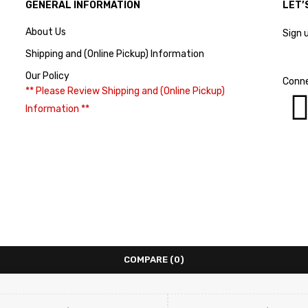
GENERAL INFORMATION
LET’
About Us
Sign 
Shipping and (Online Pickup) Information
Our Policy
Conne
** Please Review Shipping and (Online Pickup)
Information **
COMPARE
(0)