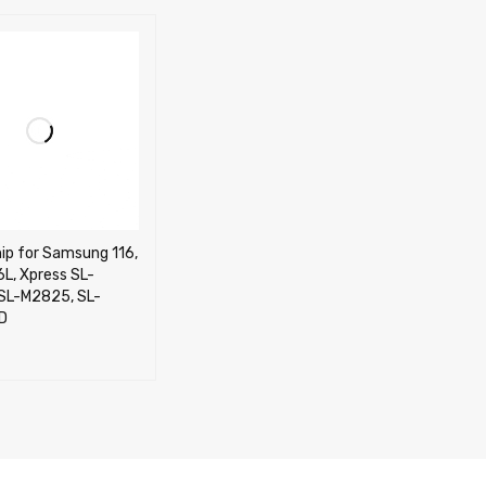
ip for Samsung 116,
L, Xpress SL-
SL-M2825, SL-
D
CART
QUICK VIEW