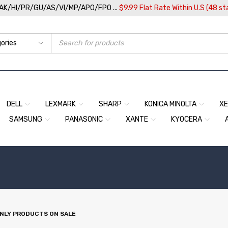
/AK/HI/PR/GU/AS/VI/MP/APO/FPO ...
$9.99 Flat Rate Within U.S (48 st
DELL
LEXMARK
SHARP
KONICA MINOLTA
X
SAMSUNG
PANASONIC
XANTE
KYOCERA
NLY PRODUCTS ON SALE