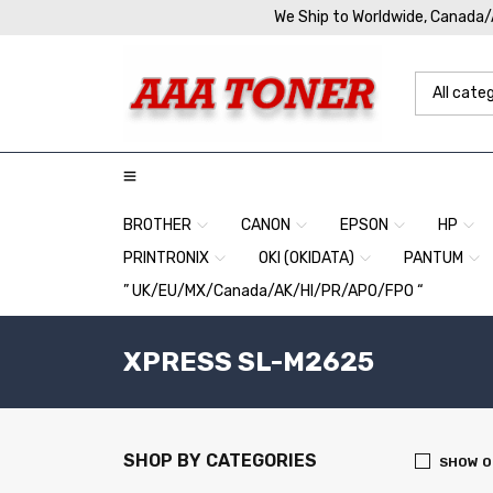
We Ship to Worldwide, Canada
BROTHER
CANON
EPSON
HP
PRINTRONIX
OKI (OKIDATA)
PANTUM
” UK/EU/MX/Canada/AK/HI/PR/APO/FPO “
XPRESS SL-M2625
SHOP BY CATEGORIES
SHOW O