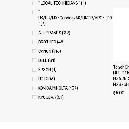
" LOCAL TECHNICIANS " (1)
"
UK/EU/MX/Canada/AK/HI/PR/APO/FPO
" (7)
ALL BRANDS (22)
BROTHER (48)
CANON (116)
DELL (81)
Toner Ch
EPSON (1)
MLT-D116
M2625, 
HP (206)
M2875F
KONICA MINOLTA (137)
$
5.00
KYOCERA (61)
ADD TO 
LEXMARK (121)
OKI (OKIDATA) (70)
PANASONIC (13)