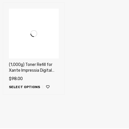
(1,000g) Toner Refill for
Xante Impressia Digital
Multi-Media Press
$
98.00
(Impressia) !!
SELECT OPTIONS