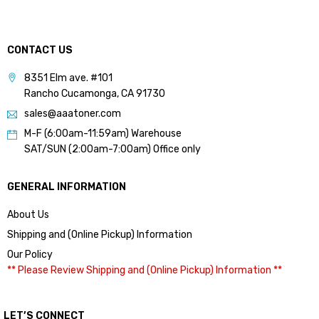
CONTACT US
8351 Elm ave. #101
Rancho Cucamonga, CA 91730
sales@aaatoner.com
M-F (6:00am-11:59am) Warehouse
SAT/SUN (2:00am-7:00am) Office only
GENERAL INFORMATION
About Us
Shipping and (Online Pickup) Information
Our Policy
** Please Review Shipping and (Online Pickup) Information **
LET’S CONNECT