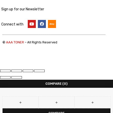
Sign up for our Newsletter
Connect with
©
AAA TONER
– All Rights Reserved
COMPARE
(0)