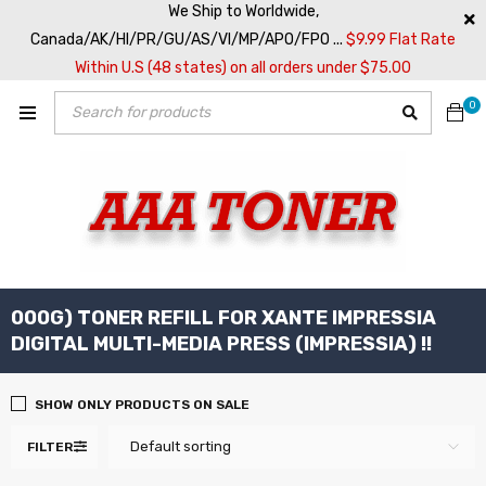
We Ship to Worldwide,
Canada/AK/HI/PR/GU/AS/VI/MP/APO/FPO ...
$9.99 Flat Rate
Within U.S (48 states) on all orders under $75.00
0
000G) TONER REFILL FOR XANTE IMPRESSIA
DIGITAL MULTI-MEDIA PRESS (IMPRESSIA) !!
SHOW ONLY PRODUCTS ON SALE
Default sorting
FILTER