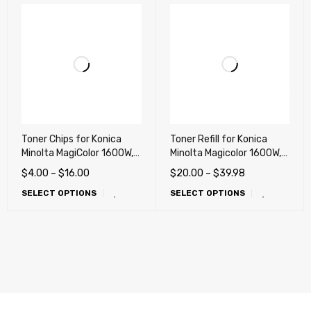
Toner Chips for Konica
Toner Refill for Konica
Minolta MagiColor 1600W,
Minolta Magicolor 1600W,
1650EN, 1680MF, 1690MF
1650EN, 1680MF, 1690MF
$
4.00
–
$
16.00
$
20.00
–
$
39.98
printers
SELECT OPTIONS
SELECT OPTIONS