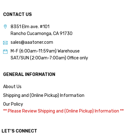
CONTACT US
8351 Elm ave. #101
Rancho Cucamonga, CA 91730
sales@aaatoner.com
M-F (6:00am-11:59am) Warehouse
SAT/SUN (2:00am-7:00am) Office only
GENERAL INFORMATION
About Us
Shipping and (Online Pickup) Information
Our Policy
** Please Review Shipping and (Online Pickup) Information **
LET’S CONNECT