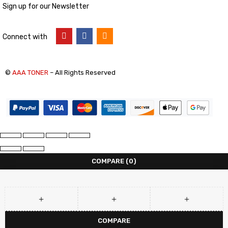
Sign up for our Newsletter
Connect with
©
AAA TONER
– All Rights Reserved
COMPARE
(0)
COMPARE