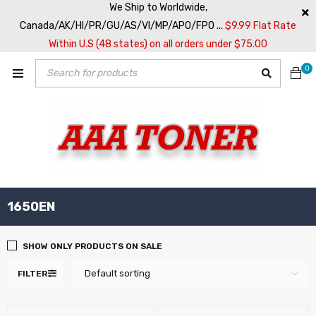
We Ship to Worldwide,
Canada/AK/HI/PR/GU/AS/VI/MP/APO/FPO ...
$9.99 Flat Rate
Within U.S (48 states) on all orders under $75.00
0
1650EN
SHOW ONLY PRODUCTS ON SALE
Default sorting
FILTER