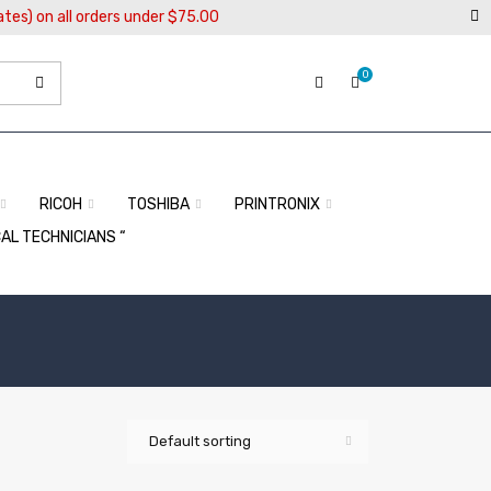
ates) on all orders under $75.00
0
RICOH
TOSHIBA
PRINTRONIX
CAL TECHNICIANS “
Default sorting