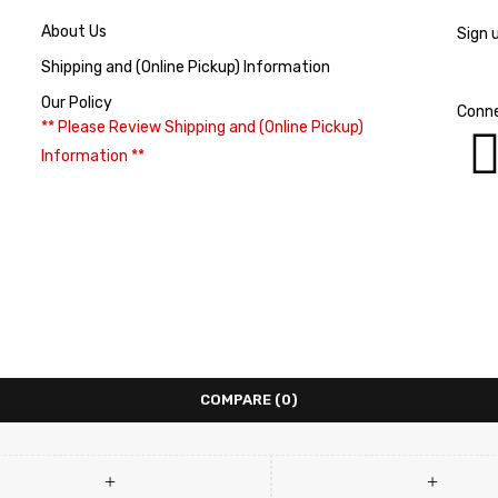
About Us
Sign 
Shipping and (Online Pickup) Information
Our Policy
Conne
** Please Review Shipping and (Online Pickup)
Information **
COMPARE
(0)