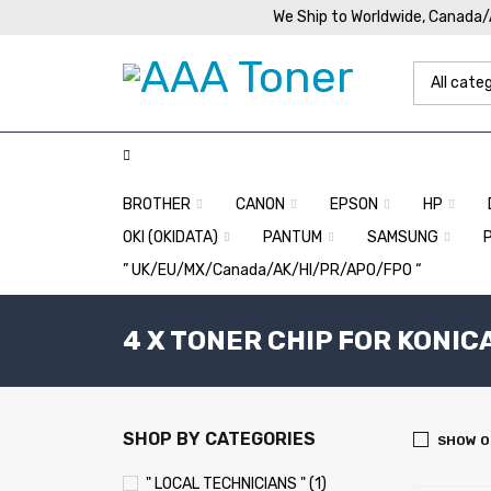
We Ship to Worldwide, Canada
BROTHER
CANON
EPSON
HP
OKI (OKIDATA)
PANTUM
SAMSUNG
” UK/EU/MX/Canada/AK/HI/PR/APO/FPO “
4 X TONER CHIP FOR KONIC
SHOP BY CATEGORIES
SHOW O
" LOCAL TECHNICIANS " (1)