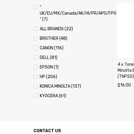
"
UK/EU/MX/Canada/AK/HI/PR/APO/FPO
" (7)
ALL BRANDS (22)
BROTHER (48)
CANON (116)
DELL (81)
4 x Tone
EPSON (1)
Minolta
(TNP50)
HP (206)
$
16.00
KONICA MINOLTA (137)
ADD TO 
KYOCERA (61)
LEXMARK (121)
OKI (OKIDATA) (70)
PANASONIC (13)
CONTACT US