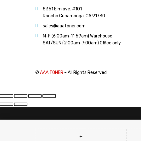
PANTUM (14)
8351 Elm ave. #101
PRINTRONIX (1)
Rancho Cucamonga, CA 91730
RICOH (117)
sales@aaatoner.com
SAMSUNG (97)
M-F (6:00am-11:59am) Warehouse
SHARP (124)
SAT/SUN (2:00am-7:00am) Office only
TOSHIBA (57)
XANTE (9)
XEROX (400)
©
AAA TONER
– All Rights Reserved
PRICE
FILTER