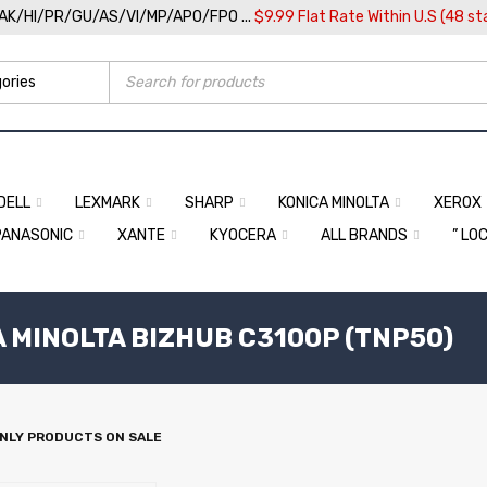
/AK/HI/PR/GU/AS/VI/MP/APO/FPO ...
$9.99 Flat Rate Within U.S (48 st
DELL
LEXMARK
SHARP
KONICA MINOLTA
XEROX
PANASONIC
XANTE
KYOCERA
ALL BRANDS
” LO
A MINOLTA BIZHUB C3100P (TNP50)
NLY PRODUCTS ON SALE