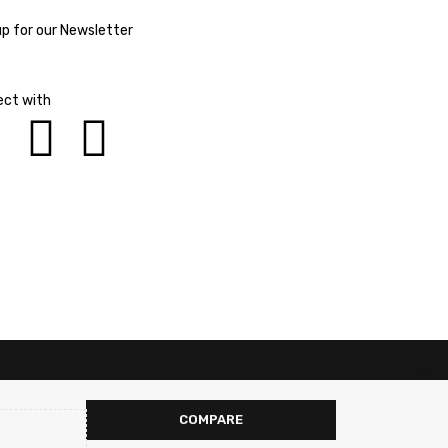
up for our Newsletter
ct with
COMPARE