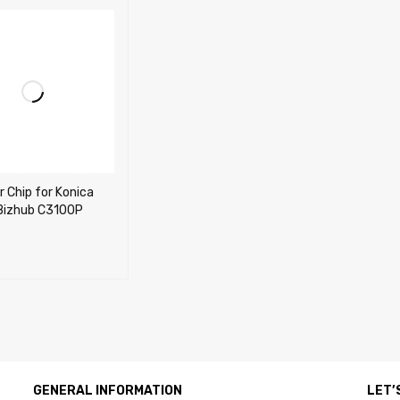
r Chip for Konica
 Bizhub C3100P
CART
QUICK VIEW
GENERAL INFORMATION
LET’