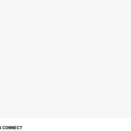
S CONNECT