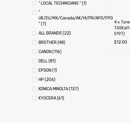
" LOCAL TECHNICIANS " (1)
"
UK/EU/MX/Canada/AK/HI/PR/APO/FPO
4 x Tone
" (7)
TASKalfa
ALL BRANDS (22)
5197)
$
12.00
BROTHER (48)
ADD TO 
CANON (116)
DELL (81)
EPSON (1)
HP (206)
KONICA MINOLTA (137)
KYOCERA (61)
LEXMARK (121)
OKI (OKIDATA) (70)
PANASONIC (13)