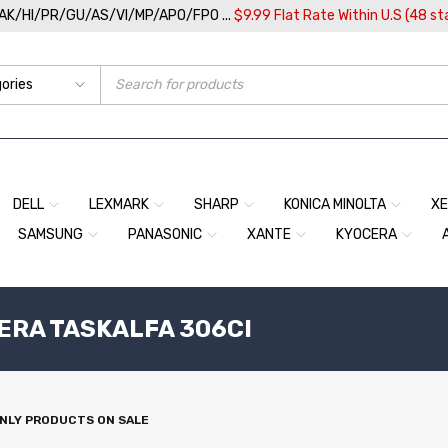
/AK/HI/PR/GU/AS/VI/MP/APO/FPO ...
$9.99 Flat Rate Within U.S (48 st
DELL
LEXMARK
SHARP
KONICA MINOLTA
X
SAMSUNG
PANASONIC
XANTE
KYOCERA
ERA TASKALFA 306CI
NLY PRODUCTS ON SALE