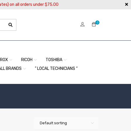
ates) on all orders under $75.00
0
EROX
RICOH
TOSHIBA
ALL BRANDS
” LOCAL TECHNICIANS “
Default sorting