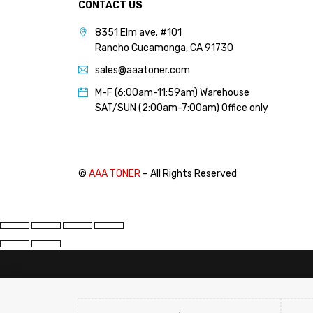
CONTACT US
PANTUM (14)
8351 Elm ave. #101
PRINTRONIX (1)
Rancho Cucamonga, CA 91730
RICOH (117)
sales@aaatoner.com
SAMSUNG (97)
M-F (6:00am-11:59am) Warehouse
SHARP (124)
SAT/SUN (2:00am-7:00am) Office only
TOSHIBA (57)
XANTE (9)
XEROX (400)
©
AAA TONER
– All Rights Reserved
PRICE
Price:
$10
—
$20
FILTER