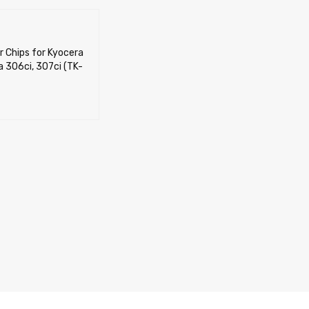
r Chips for Kyocera
 306ci, 307ci (TK-
CART
QUICK VIEW