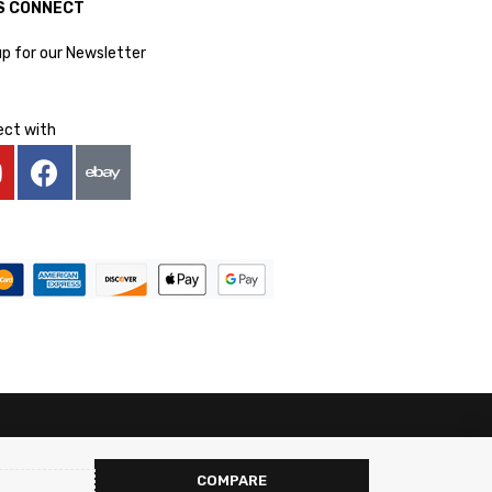
S CONNECT
up for our Newsletter
ct with
COMPARE