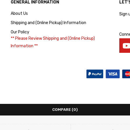
GENERAL INFORMATION
LET’
About Us
Sign 
Shipping and (Online Pickup) Information
Our Policy
Conne
** Please Review Shipping and (Online Pickup)
Information **
COMPARE
(0)