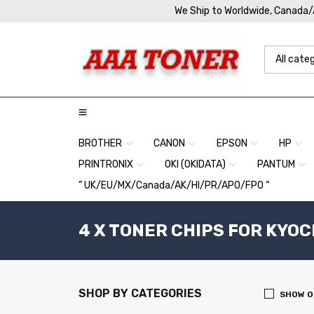
We Ship to Worldwide, Canada
BROTHER
CANON
EPSON
HP
PRINTRONIX
OKI (OKIDATA)
PANTUM
” UK/EU/MX/Canada/AK/HI/PR/APO/FPO “
4 X TONER CHIPS FOR KYOC
SHOP BY CATEGORIES
SHOW O