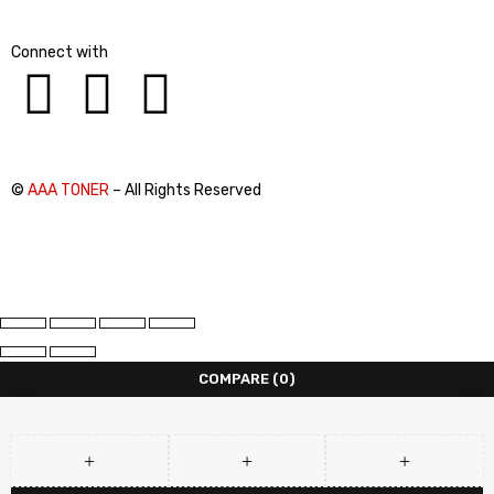
Connect with
©
AAA TONER
– All Rights Reserved
COMPARE
(0)