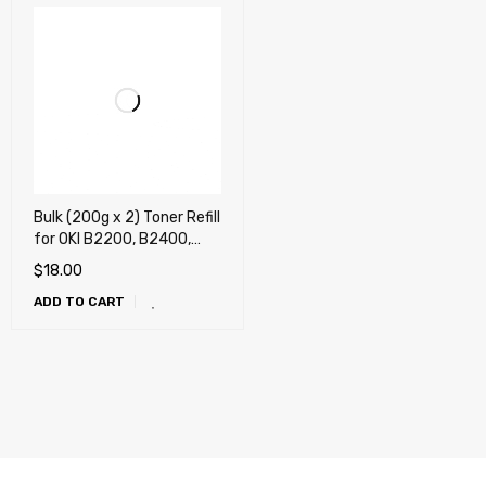
Bulk (200g x 2) Toner Refill
for OKI B2200, B2400,
B4100, B4200, B4250,
$
18.00
B4300, B4350, B410,
ADD TO CART
B420, B430, B440,
B4400, B4550, B4600