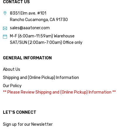
CONTACT US
8351 Elm ave. #101
Rancho Cucamonga, CA 91730
sales@aaatoner.com
M-F (6:00am-11:59am) Warehouse
SAT/SUN (2:00am-7:00am) Office only
GENERAL INFORMATION
About Us
Shipping and (Online Pickup) Information
Our Policy
** Please Review Shipping and (Online Pickup) Information **
LET’S CONNECT
Sign up for our Newsletter