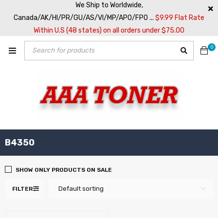
We Ship to Worldwide,
Canada/AK/HI/PR/GU/AS/VI/MP/APO/FPO ...
$9.99 Flat Rate
Within U.S (48 states) on all orders under $75.00
0
B4350
SHOW ONLY PRODUCTS ON SALE
Default sorting
FILTER