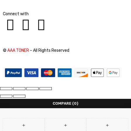
Connect with
©
AAA TONER
– All Rights Reserved
COMPARE
(0)