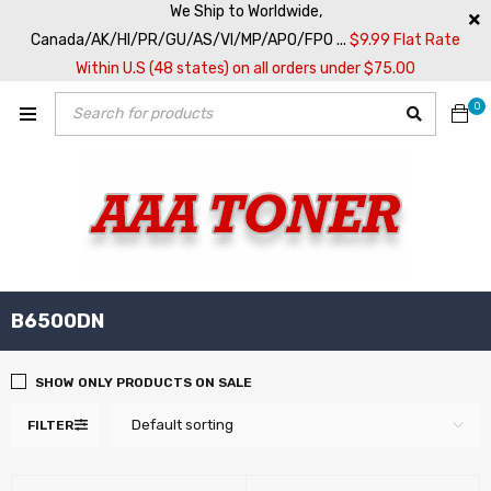
We Ship to Worldwide,
Canada/AK/HI/PR/GU/AS/VI/MP/APO/FPO ...
$9.99 Flat Rate
Within U.S (48 states) on all orders under $75.00
0
B6500DN
SHOW ONLY PRODUCTS ON SALE
Default sorting
FILTER