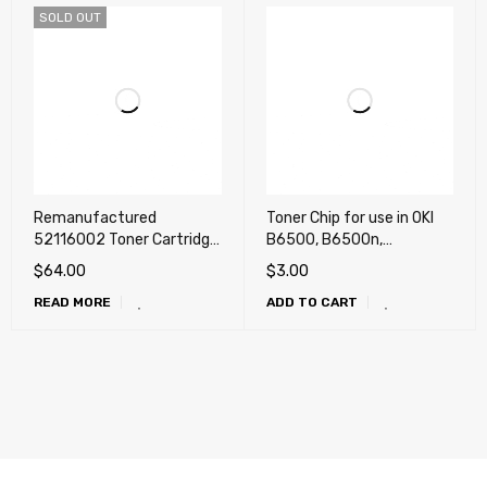
SOLD OUT
Remanufactured
Toner Chip for use in OKI
52116002 Toner Cartridge
B6500, B6500n,
for OKI B6500, B6500n,
B6500dn, B6500dtn
$
64.00
$
3.00
B6500dn
READ MORE
ADD TO CART