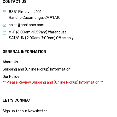
CONTACT US
8351 Elm ave. #101
Rancho Cucamonga, CA 91730
sales@aaatoner.com
M-F (6:00am-11:59am) Warehouse
SAT/SUN (2:00am-7:00am) Office only
GENERAL INFORMATION
About Us
Shipping and (Online Pickup) Information
Our Policy
** Please Review Shipping and (Online Pickup) Information **
LET’S CONNECT
Sign up for our Newsletter