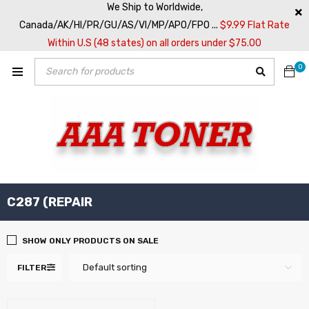
We Ship to Worldwide,
Canada/AK/HI/PR/GU/AS/VI/MP/APO/FPO ...
$9.99 Flat Rate
Within U.S (48 states) on all orders under $75.00
0
C287 (REPAIR
SHOW ONLY PRODUCTS ON SALE
Default sorting
FILTER