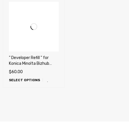
" Developer Refill " for
Konica Minolta Bizhub
C220, C280, C360, C227,
$
60.00
C287 (Repair, Fix,
SELECT OPTIONS
Maintenance)