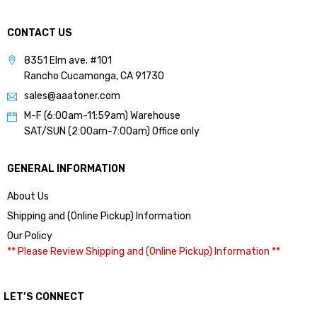
CONTACT US
8351 Elm ave. #101
Rancho Cucamonga, CA 91730
sales@aaatoner.com
M-F (6:00am-11:59am) Warehouse
SAT/SUN (2:00am-7:00am) Office only
GENERAL INFORMATION
About Us
Shipping and (Online Pickup) Information
Our Policy
** Please Review Shipping and (Online Pickup) Information **
LET’S CONNECT