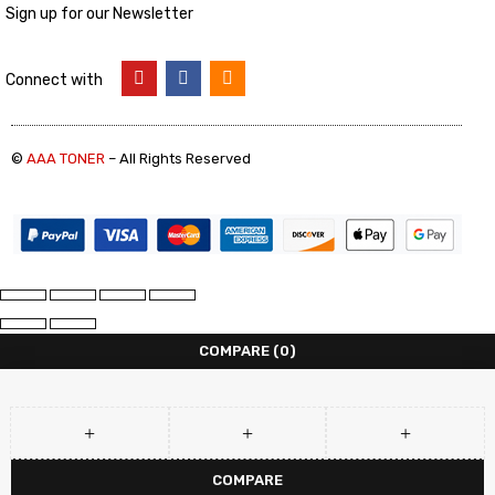
Sign up for our Newsletter
Connect with
©
AAA TONER
– All Rights Reserved
COMPARE
(0)
COMPARE