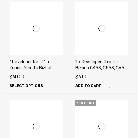
” Developer Refill ” for
1 x Developer Chip for
Konica Minolta Bizhub
Bizhub C458, C558, C658,
C224, C284, C364, C454,
458, 458e, 558, 558e,
$
60.00
$
6.00
C458, C554, C558, C658,
658e (DV-619)
SELECT OPTIONS
ADD TO CART
C258, C308, C368 (Repair,
Fix, Maintenance)
SOLD OUT