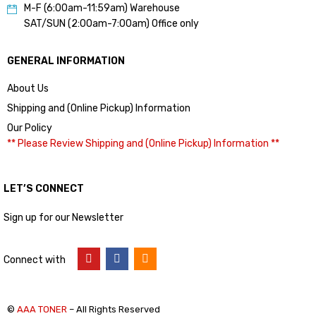
M-F (6:00am-11:59am) Warehouse
SAT/SUN (2:00am-7:00am) Office only
GENERAL INFORMATION
About Us
Shipping and (Online Pickup) Information
Our Policy
** Please Review Shipping and (Online Pickup) Information **
LET’S CONNECT
Sign up for our Newsletter
Connect with
©
AAA TONER
– All Rights Reserved