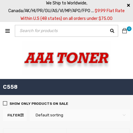
We Ship to Worldwide,
Canada/AK/HI/PR/GU/AS/VI/MP/APO/FPO ...
$9.99 Flat Rate
Within U.S (48 states) on all orders under $75.00
0
C558
SHOW ONLY PRODUCTS ON SALE
Default sorting
FILTER