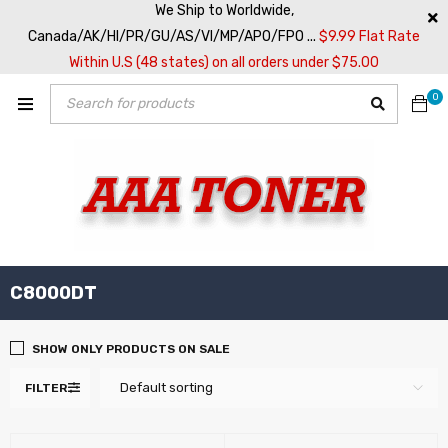
We Ship to Worldwide,
Canada/AK/HI/PR/GU/AS/VI/MP/APO/FPO ...
$9.99 Flat Rate
Within U.S (48 states) on all orders under $75.00
0
C8000DT
SHOW ONLY PRODUCTS ON SALE
Default sorting
FILTER