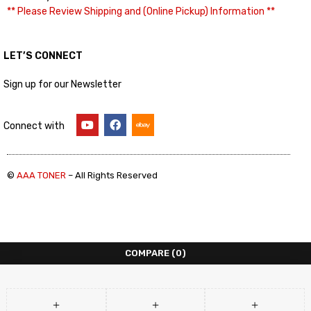
** Please Review Shipping and (Online Pickup) Information **
LET’S CONNECT
Sign up for our Newsletter
Connect with
©
AAA TONER
– All Rights Reserved
COMPARE
(0)