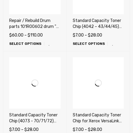
Repair / Rebuild Drum
Standard Capacity Toner
parts 101R00602 drum "
Chip (4042 – 43/44/45)
for Xerox VersaLink
for Xerox VersaLink
$
60.00
–
$
110.00
$
7.00
–
$
28.00
C8000, C8000W,
C8000 Color Printer
SELECT OPTIONS
SELECT OPTIONS
C8000DT, C9000.
(LATIN, DMO, Mexico)
C9000DT
Standard Capacity Toner
Standard Capacity Toner
Chip (4073 - 70/71/72)
Chip for Xerox VersaLink
for Xerox VersaLink
C8000 Color Printer
$
7.00
–
$
28.00
$
7.00
–
$
28.00
C9000, C9000DT (DMO,
(works any countries)