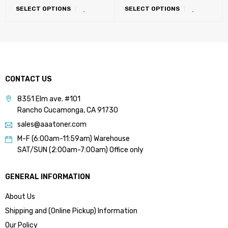
SELECT OPTIONS
SELECT OPTIONS
LATIN, Eastern Europe)
CONTACT US
8351 Elm ave. #101
Rancho Cucamonga, CA 91730
sales@aaatoner.com
M-F (6:00am-11:59am) Warehouse
SAT/SUN (2:00am-7:00am) Office only
GENERAL INFORMATION
About Us
Shipping and (Online Pickup) Information
Our Policy