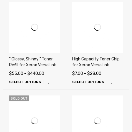
" Glossy, Shinny " Toner
High Capacity Toner Chip
Refill for Xerox VersaLink
for Xerox VersaLink
C8000, C8000W,
C8000, C8000W Color
$
55.00
–
$
440.00
$
7.00
–
$
28.00
C8000DT Printers
Printer (works any
SELECT OPTIONS
SELECT OPTIONS
countries)
SOLD OUT