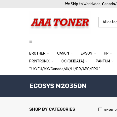
We Ship to Worldwide, Canada
BROTHER
CANON
EPSON
HP
PRINTRONIX
OKI (OKIDATA)
PANTUM
” UK/EU/MX/Canada/AK/HI/PR/APO/FPO “
ECOSYS M2035DN
SHOP BY CATEGORIES
SHOW O