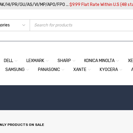
/AK/HI/PR/GU/AS/VI/MP/APO/FPO ...
$9.99 Flat Rate Within U.S (48 st
DELL
LEXMARK
SHARP
KONICA MINOLTA
X
SAMSUNG
PANASONIC
XANTE
KYOCERA
NLY PRODUCTS ON SALE