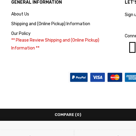
GENERAL INFORMATION
LET’
About Us
Sign 
Shipping and (Online Pickup) Information
Our Policy
Conne
** Please Review Shipping and (Online Pickup)
Information **
COMPARE
(0)