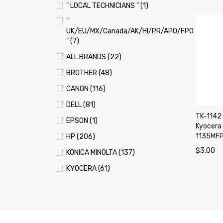
" LOCAL TECHNICIANS " (1)
"
UK/EU/MX/Canada/AK/HI/PR/APO/FPO
" (7)
ALL BRANDS (22)
BROTHER (48)
CANON (116)
DELL (81)
TK-1142 
EPSON (1)
Kyocera
1135MFP
HP (206)
$
3.00
KONICA MINOLTA (137)
ADD TO 
KYOCERA (61)
LEXMARK (121)
OKI (OKIDATA) (70)
PANASONIC (13)