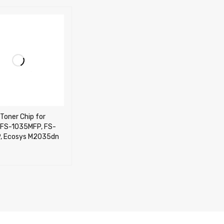
Toner Chip for
 FS-1035MFP, FS-
, Ecosys M2035dn
CART
QUICK VIEW