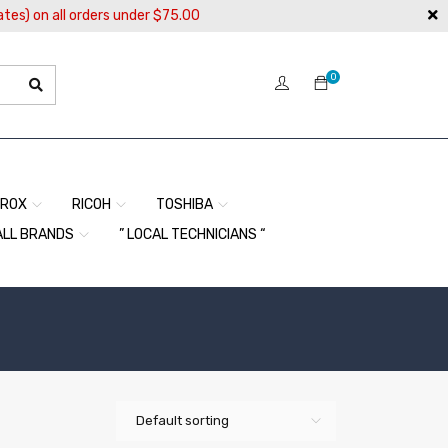
ates) on all orders under $75.00
0
EROX
RICOH
TOSHIBA
ALL BRANDS
” LOCAL TECHNICIANS “
Default sorting