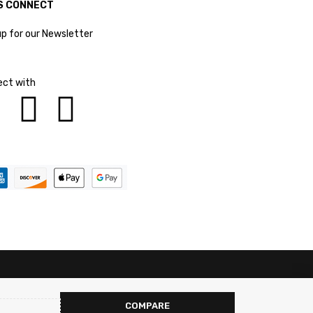
S CONNECT
up for our Newsletter
ct with
COMPARE