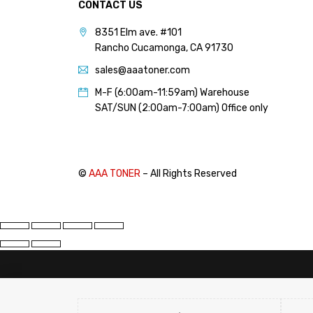
CONTACT US
PANTUM (14)
8351 Elm ave. #101
PRINTRONIX (1)
Rancho Cucamonga, CA 91730
RICOH (117)
sales@aaatoner.com
SAMSUNG (97)
M-F (6:00am-11:59am) Warehouse
SHARP (124)
SAT/SUN (2:00am-7:00am) Office only
TOSHIBA (57)
XANTE (9)
XEROX (400)
©
AAA TONER
– All Rights Reserved
PRICE
FILTER