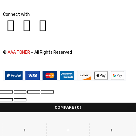
Connect with
©
AAA TONER
– All Rights Reserved
COMPARE
(0)