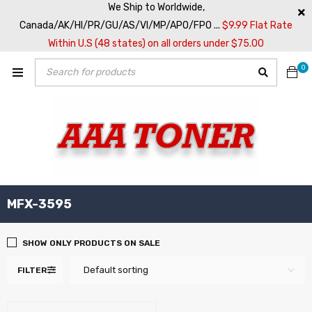
We Ship to Worldwide,
Canada/AK/HI/PR/GU/AS/VI/MP/APO/FPO ...
$9.99 Flat Rate
Within U.S (48 states) on all orders under $75.00
0
MFX-3595
SHOW ONLY PRODUCTS ON SALE
Default sorting
FILTER