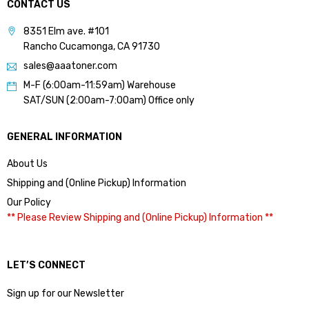
CONTACT US
8351 Elm ave. #101
Rancho Cucamonga, CA 91730
sales@aaatoner.com
M-F (6:00am-11:59am) Warehouse
SAT/SUN (2:00am-7:00am) Office only
GENERAL INFORMATION
About Us
Shipping and (Online Pickup) Information
Our Policy
** Please Review Shipping and (Online Pickup) Information **
LET’S CONNECT
Sign up for our Newsletter