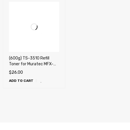
(600g) TS-3510 Refill
Toner for Muratec MFX-
3510, 3530, 3535, 3590,
$
26.00
MFX-3595 - NO Chip !!!
ADD TO CART