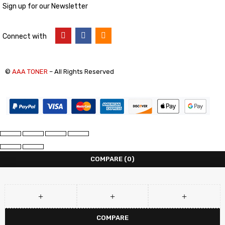
Sign up for our Newsletter
Connect with
©
AAA TONER
– All Rights Reserved
COMPARE
(0)
COMPARE