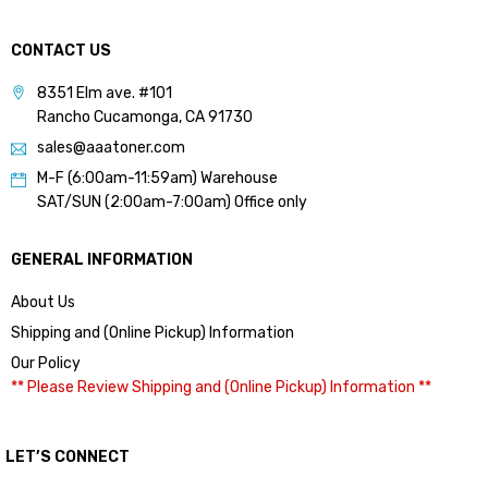
CONTACT US
8351 Elm ave. #101
Rancho Cucamonga, CA 91730
sales@aaatoner.com
M-F (6:00am-11:59am) Warehouse
SAT/SUN (2:00am-7:00am) Office only
GENERAL INFORMATION
About Us
Shipping and (Online Pickup) Information
Our Policy
** Please Review Shipping and (Online Pickup) Information **
LET’S CONNECT