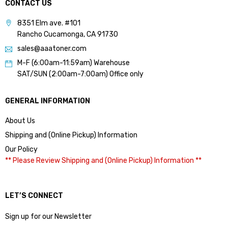
CONTACT US
8351 Elm ave. #101
Rancho Cucamonga, CA 91730
sales@aaatoner.com
M-F (6:00am-11:59am) Warehouse
SAT/SUN (2:00am-7:00am) Office only
GENERAL INFORMATION
About Us
Shipping and (Online Pickup) Information
Our Policy
** Please Review Shipping and (Online Pickup) Information **
LET’S CONNECT
Sign up for our Newsletter