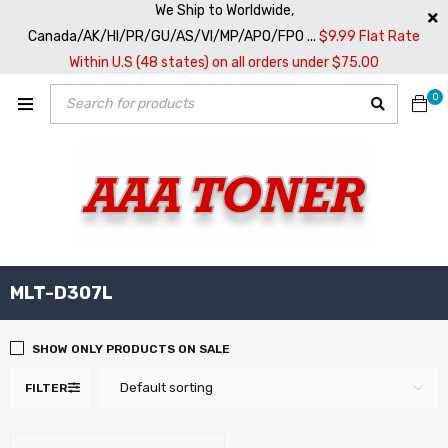
We Ship to Worldwide,
Canada/AK/HI/PR/GU/AS/VI/MP/APO/FPO ...
$9.99 Flat Rate
Within U.S (48 states) on all orders under $75.00
0
MLT-D307L
SHOW ONLY PRODUCTS ON SALE
Default sorting
FILTER