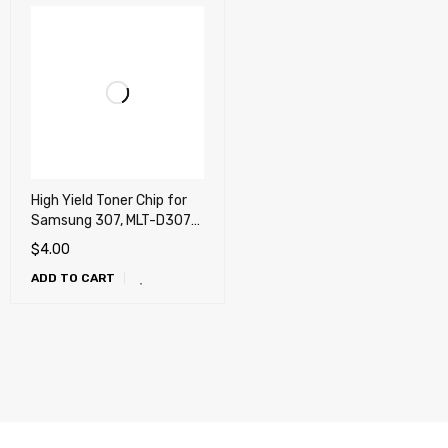
High Yield Toner Chip for
Samsung 307, MLT-D307L,
MLT-D307L/XAA
$
4.00
ADD TO CART