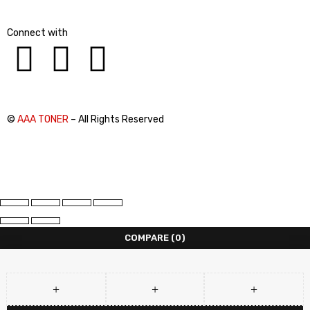
Connect with
©
AAA TONER
– All Rights Reserved
COMPARE
(0)