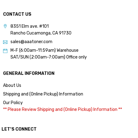
CONTACT US
8351 Elm ave. #101
Rancho Cucamonga, CA 91730
sales@aaatoner.com
M-F (6:00am-11:59am) Warehouse
SAT/SUN (2:00am-7:00am) Office only
GENERAL INFORMATION
About Us
Shipping and (Online Pickup) Information
Our Policy
** Please Review Shipping and (Online Pickup) Information **
LET’S CONNECT