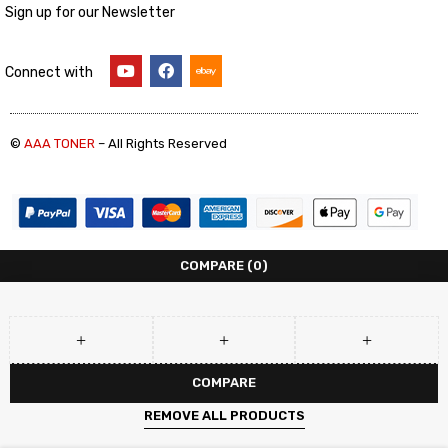
Sign up for our Newsletter
Connect with
©
AAA TONER
– All Rights Reserved
COMPARE
(0)
COMPARE
REMOVE ALL PRODUCTS