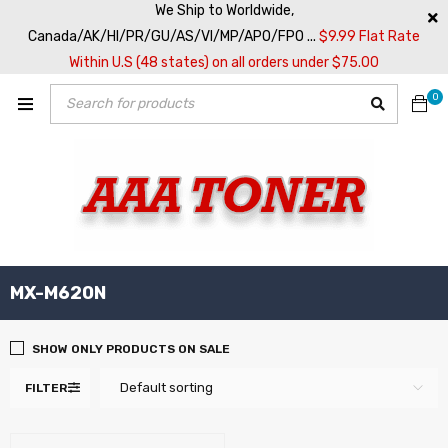
We Ship to Worldwide,
Canada/AK/HI/PR/GU/AS/VI/MP/APO/FPO ...
$9.99 Flat Rate
Within U.S (48 states) on all orders under $75.00
0
MX-M620N
SHOW ONLY PRODUCTS ON SALE
Default sorting
FILTER