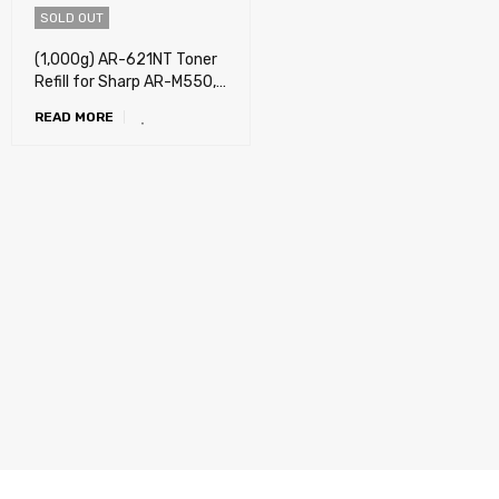
SOLD OUT
(1,000g) AR-621NT Toner
Refill for Sharp AR-M550,
AR-M550N, AR-M550U,
READ MORE
AR-M620, AR-M620N, AR-
M620U, AR-M700, AR-
M700N, AR-M700U, MX-
M550N, MX-M550U, MX-
M620N, MX-M620U, MX-
M700N, , MX-M700U
(REFILL ONLY)