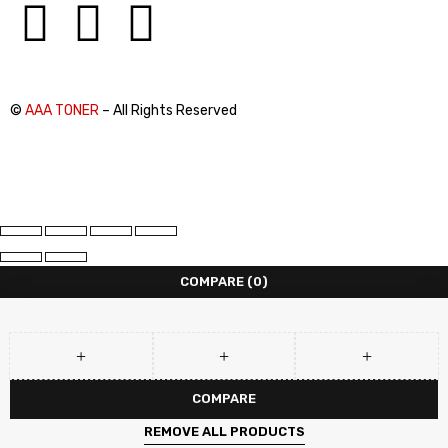
©
AAA TONER
– All Rights Reserved
COMPARE
(0)
COMPARE
REMOVE ALL PRODUCTS