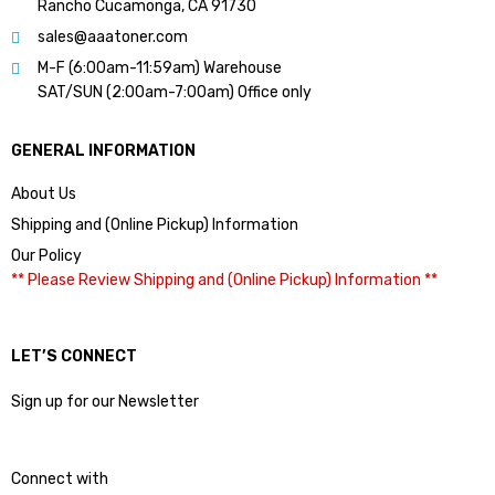
Rancho Cucamonga, CA 91730
sales@aaatoner.com
M-F (6:00am-11:59am) Warehouse
SAT/SUN (2:00am-7:00am) Office only
GENERAL INFORMATION
About Us
Shipping and (Online Pickup) Information
Our Policy
** Please Review Shipping and (Online Pickup) Information **
LET’S CONNECT
Sign up for our Newsletter
Connect with