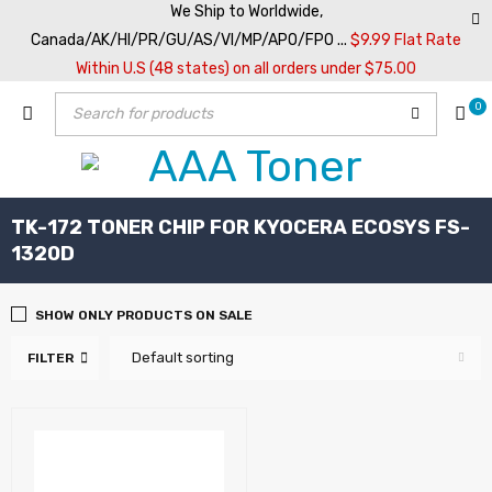
We Ship to Worldwide,
Canada/AK/HI/PR/GU/AS/VI/MP/APO/FPO ...
$9.99 Flat Rate
Within U.S (48 states) on all orders under $75.00
0
TK-172 TONER CHIP FOR KYOCERA ECOSYS FS-
1320D
SHOW ONLY PRODUCTS ON SALE
Default sorting
FILTER