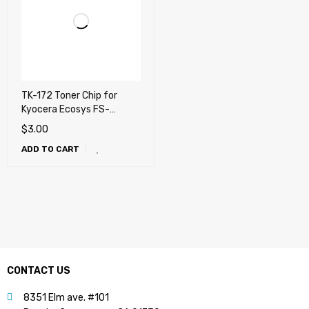
TK-172 Toner Chip for
Kyocera Ecosys FS-
1320D, FS-1370DN,
$
3.00
P2135d, P2135dn
ADD TO CART
CONTACT US
8351 Elm ave. #101