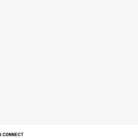
S CONNECT