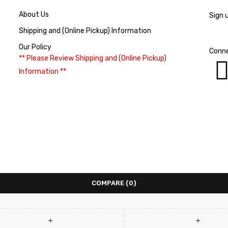
About Us
Sign 
Shipping and (Online Pickup) Information
Our Policy
Conne
** Please Review Shipping and (Online Pickup)
Information **
COMPARE
(0)