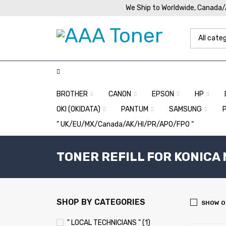
We Ship to Worldwide, Canada
BROTHER
CANON
EPSON
HP
OKI (OKIDATA)
PANTUM
SAMSUNG
” UK/EU/MX/Canada/AK/HI/PR/APO/FPO “
TONER REFILL FOR KONICA 
SHOP BY CATEGORIES
SHOW O
" LOCAL TECHNICIANS " (1)