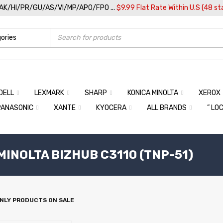
/AK/HI/PR/GU/AS/VI/MP/APO/FPO ...
$9.99 Flat Rate Within U.S (48 st
DELL
LEXMARK
SHARP
KONICA MINOLTA
XEROX
PANASONIC
XANTE
KYOCERA
ALL BRANDS
” LO
MINOLTA BIZHUB C3110 (TNP-51)
NLY PRODUCTS ON SALE