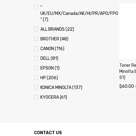
"
UK/EU/MX/Canada/AK/HI/PR/APO/FPO
" (7)
ALL BRANDS (22)
BROTHER (48)
CANON (116)
DELL (81)
Toner Ref
EPSON (1)
Minolta 
51)
HP (206)
$
60.00
KONICA MINOLTA (137)
SELECT 
KYOCERA (61)
LEXMARK (121)
OKI (OKIDATA) (70)
PANASONIC (13)
CONTACT US