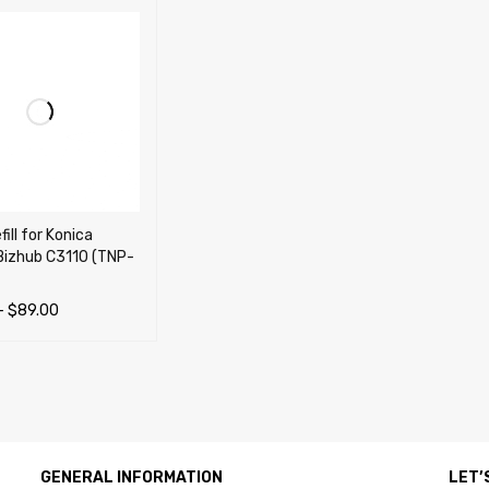
ill for Konica
Bizhub C3110 (TNP-
–
$
89.00
OPTIONS
QUICK VIEW
GENERAL INFORMATION
LET’