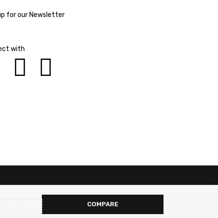
up for our Newsletter
ct with
COMPARE