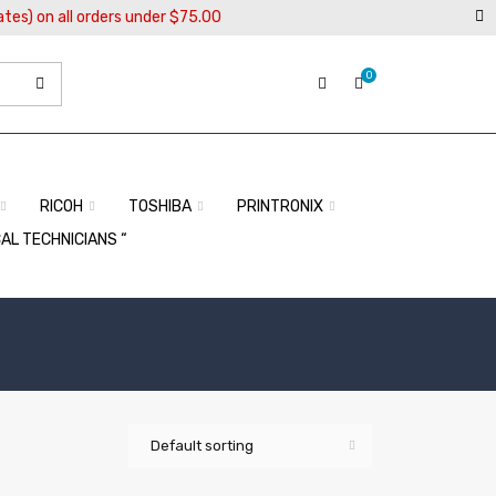
ates) on all orders under $75.00
0
RICOH
TOSHIBA
PRINTRONIX
CAL TECHNICIANS “
Default sorting