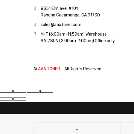
PANTUM (14)
8351 Elm ave. #101
PRINTRONIX (1)
Rancho Cucamonga, CA 91730
RICOH (117)
sales@aaatoner.com
SAMSUNG (97)
M-F (6:00am-11:59am) Warehouse
SHARP (124)
SAT/SUN (2:00am-7:00am) Office only
TOSHIBA (57)
XANTE (9)
XEROX (400)
©
AAA TONER
– All Rights Reserved
PRICE
FILTER