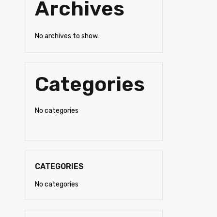
Archives
No archives to show.
Categories
No categories
CATEGORIES
No categories