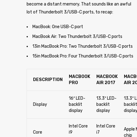
become a distant memory. That sounds like an awful
lot of Thunderbolt 3/USB-C ports, to recap:
MacBook: One USB-C port
MacBook Air: Two Thunderbolt 3/USB-C ports
13in MacBook Pro: Two Thunderbolt 3/USB-C ports
15in MacBook Pro: Four Thunderbolt 3/USB-C ports
MACBOOK
MACBOOK
MACB
DESCRIPTION
PRO
AIR 2017
AIR 2
16″ LED-
13.3″ LED-
13.3″ 
Display
backlit
backlit
backli
display
display
displa
Intel Core
Intel Core
Apple 
Core
i9
i7
chip