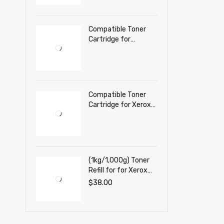
Printer
Compatible Toner
Cartridge for
Lexmark C3224 dw,
C3326 dw, MC3224,
MC3326 adwe,
MC3426 adw Color
printer
Compatible Toner
Cartridge for Xerox
C230, C230DNI,
C235, C235DNI
(1kg/1,000g) Toner
Refill for for Xerox
VersaLink B620,
$
38.00
VersaLink B625 Mono
Laser Printer