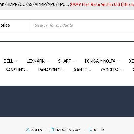
/AK/HI/PR/GU/AS/VI/MP/APO/FPO ...
$9.99 Flat Rate Within U.S (48 st
DELL
LEXMARK
SHARP
KONICA MINOLTA
X
SAMSUNG
PANASONIC
XANTE
KYOCERA
ADMIN
MARCH 3, 2021
0
In