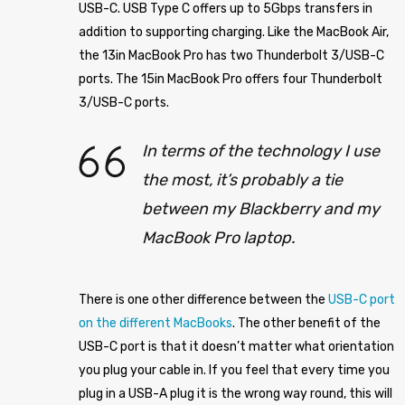
USB-C. USB Type C offers up to 5Gbps transfers in
addition to supporting charging. Like the MacBook Air,
the 13in MacBook Pro has two Thunderbolt 3/USB-C
ports. The 15in MacBook Pro offers four Thunderbolt
3/USB-C ports.
In terms of the technology I use
the most, it’s probably a tie
between my Blackberry and my
MacBook Pro laptop.
There is one other difference between the
USB-C port
on the different MacBooks
. The other benefit of the
USB-C port is that it doesn’t matter what orientation
you plug your cable in. If you feel that every time you
plug in a USB-A plug it is the wrong way round, this will