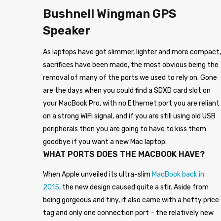
Bushnell Wingman GPS
Speaker
As laptops have got slimmer, lighter and more compact,
sacrifices have been made, the most obvious being the
removal of many of the ports we used to rely on. Gone
are the days when you could find a SDXD card slot on
your MacBook Pro, with no Ethernet port you are reliant
on a strong WiFi signal, and if you are still using old USB
peripherals then you are going to have to kiss them
goodbye if you want a new Mac laptop.
WHAT PORTS DOES THE MACBOOK HAVE?
When Apple unveiled its ultra-slim
MacBook back in
2015
, the new design caused quite a stir. Aside from
being gorgeous and tiny, it also came with a hefty price
tag and only one connection port – the relatively new