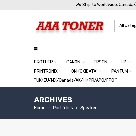
We Ship to Worldwide, Canada
BROTHER
CANON
EPSON
HP
PRINTRONIX
OKI (OKIDATA)
PANTUM
” UK/EU/MX/Canada/AK/HI/PR/APO/FPO “
ARCHIVES
Home
Portfolios
Speaker
›
›