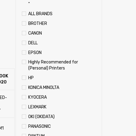
"
ALL BRANDS
BROTHER
CANON
DELL
EPSON
Highly Recommended for
(Personal) Printers
OOK
HP
020
KONICA MINOLTA
KYOCERA
LED-
t
LEXMARK
y
OKI (OKIDATA)
PANASONIC
M1