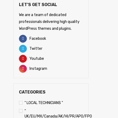
LET’S GET SOCIAL
We are a team of dedicated
professionals delivering high quality
WordPress themes and plugins.
Facebook
Twitter
Youtube
Instagram
CATEGORIES
" LOCAL TECHNICIANS "
"
UK/EU/MX/Canada/AK/HI/PR/APO/FPO