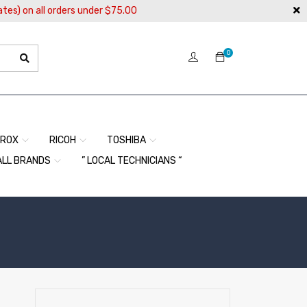
ates) on all orders under $75.00
0
EROX
RICOH
TOSHIBA
ALL BRANDS
” LOCAL TECHNICIANS “