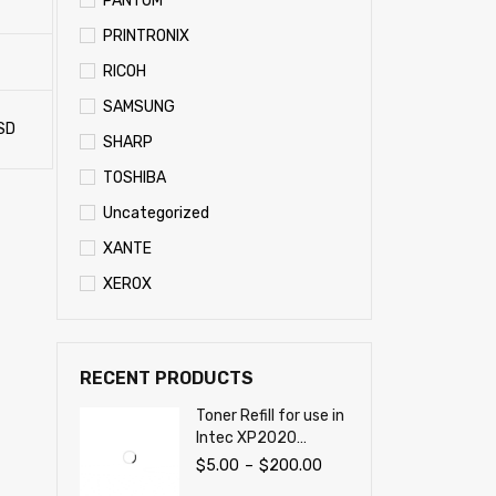
PANTUM
PRINTRONIX
RICOH
SAMSUNG
SD
SHARP
TOSHIBA
Uncategorized
XANTE
XEROX
RECENT PRODUCTS
Toner Refill for use in
Intec XP2020
Extreme Heavy
$
5.00
–
$
200.00
Stock Multi-Media