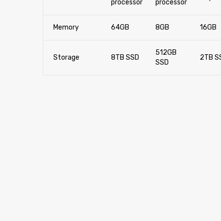
processor
processor
Memory
64GB
8GB
16GB
512GB
Storage
8TB SSD
2TB S
SSD