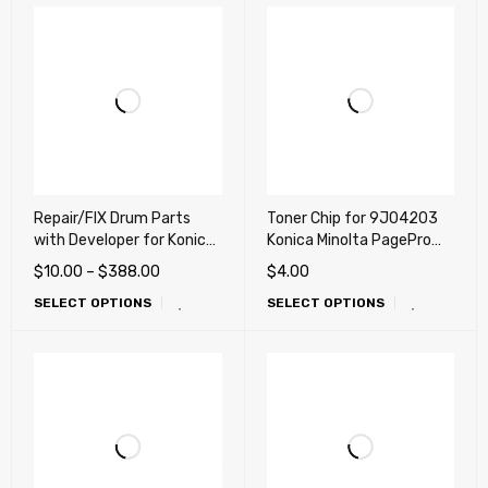
Repair/FIX Drum Parts
Toner Chip for 9J04203
with Developer for Konica
Konica Minolta PagePro
Minolta bizhub C654 e,
1400, 1400WF
$
10.00
–
$
388.00
$
4.00
C754 e, C452, C552, C652
SELECT OPTIONS
SELECT OPTIONS
(Repair, Fix, Maintenance)