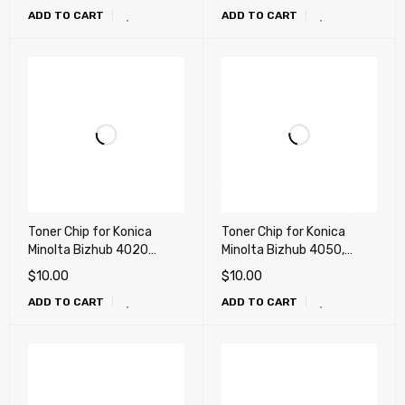
ADD TO CART
ADD TO CART
Toner Chip for Konica
Toner Chip for Konica
Minolta Bizhub 4020
Minolta Bizhub 4050,
(TNP40, TNP42)
4750 (TNP44, TNP46)
$
10.00
$
10.00
ADD TO CART
ADD TO CART