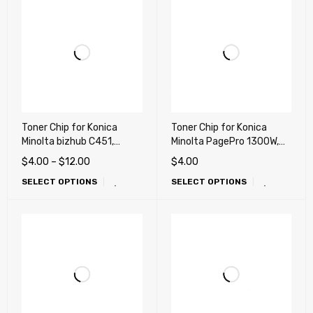
Toner Chip for Konica
Toner Chip for Konica
Minolta bizhub C451,
Minolta PagePro 1300W,
C550, C650 (TN411,
1350W, 1390MF (High
$
4.00
–
$
12.00
$
4.00
TN611)
Yield)
SELECT OPTIONS
SELECT OPTIONS