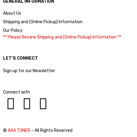
GENERAL INFORMATION
About Us
Shipping and (Online Pickup) Information
Our Policy
** Please Review Shipping and (Online Pickup) Information **
LET’S CONNECT
Sign up for our Newsletter
Connect with
©
AAA TONER
– All Rights Reserved