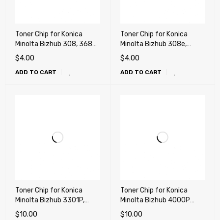
Toner Chip for Konica
Toner Chip for Konica
Minolta Bizhub 308, 368
Minolta Bizhub 308e,
(TN325)
368e (TN326)
$
4.00
$
4.00
ADD TO CART
ADD TO CART
Toner Chip for Konica
Toner Chip for Konica
Minolta Bizhub 3301P,
Minolta Bizhub 4000P
3300P (TNP36, TNP39)
(TNP35, TNP38)
$
10.00
$
10.00