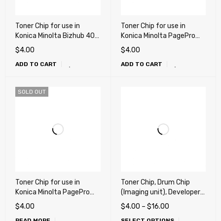
Toner Chip for use in
Toner Chip for use in
Konica Minolta Bizhub 40P,
Konica Minolta PagePro
40PX
4650, 4650en
$
4.00
$
4.00
ADD TO CART
ADD TO CART
SOLD OUT
Toner Chip for use in
Toner Chip, Drum Chip
Konica Minolta PagePro
(Imaging unit), Developer
5650EN
Chip for Bizhub C450i,
$
4.00
$
4.00
–
$
16.00
C550i, C650i, C750i (DR-
READ MORE
SELECT OPTIONS