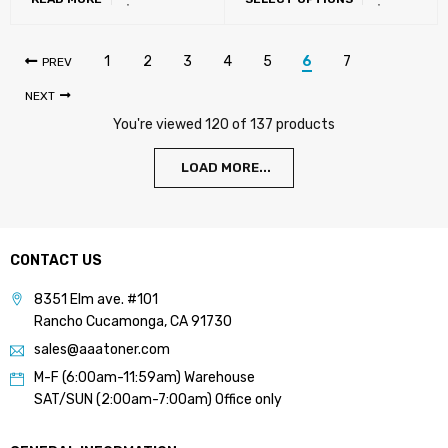
618K, DR-618, TN-626,
TN-628, TN-330, TN-715,
DV-621)
1
2
3
4
5
6
7
PREV
NEXT
You're viewed 120 of 137 products
LOAD MORE...
CONTACT US
8351 Elm ave. #101
Rancho Cucamonga, CA 91730
sales@aaatoner.com
M-F (6:00am-11:59am) Warehouse
SAT/SUN (2:00am-7:00am) Office only