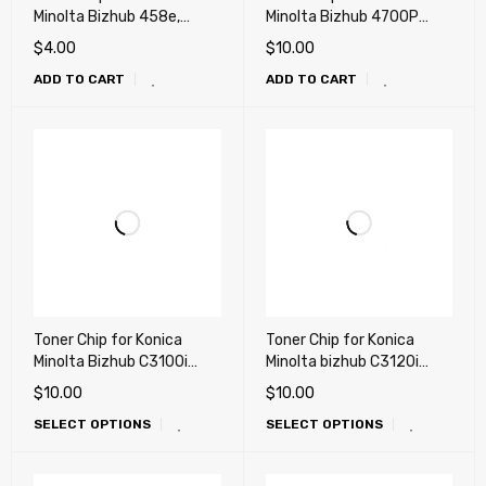
Minolta Bizhub 458e,
Minolta Bizhub 4700P
558e, 658e (TN516)
(TNP34, TNP37)
$
4.00
$
10.00
ADD TO CART
ADD TO CART
Toner Chip for Konica
Toner Chip for Konica
Minolta Bizhub C3100i
Minolta bizhub C3120i
(TNP-93)
(TNP-92)
$
10.00
$
10.00
SELECT OPTIONS
SELECT OPTIONS