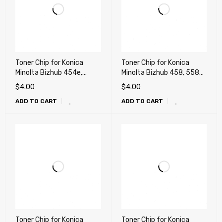
Toner Chip for Konica
Toner Chip for Konica
Minolta Bizhub 454e,
Minolta Bizhub 458, 558
554e (TN513)
(TN515)
$
4.00
$
4.00
ADD TO CART
ADD TO CART
Toner Chip for Konica
Toner Chip for Konica