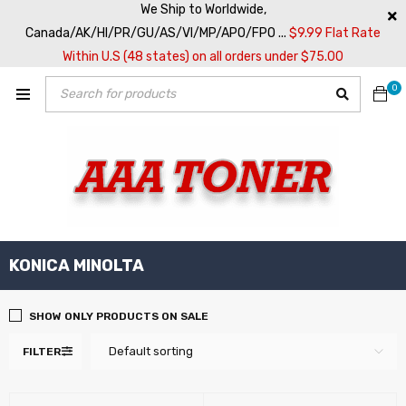
We Ship to Worldwide,
Canada/AK/HI/PR/GU/AS/VI/MP/APO/FPO ...
$9.99 Flat Rate
Within U.S (48 states) on all orders under $75.00
0
KONICA MINOLTA
SHOW ONLY PRODUCTS ON SALE
Default sorting
FILTER