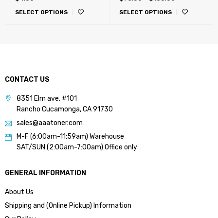
C227, C287, C654, C754,
SELECT OPTIONS
SELECT OPTIONS
C452, C552, C652
CONTACT US
8351 Elm ave. #101
Rancho Cucamonga, CA 91730
sales@aaatoner.com
M-F (6:00am-11:59am) Warehouse
SAT/SUN (2:00am-7:00am) Office only
GENERAL INFORMATION
About Us
Shipping and (Online Pickup) Information