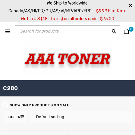
We Ship to Worldwide,
Canada/AK/HI/PR/GU/AS/VI/MP/APO/FPO ...
$9.99 Flat Rate
Within U.S (48 states) on all orders under $75.00
0
C280
SHOW ONLY PRODUCTS ON SALE
Default sorting
FILTER