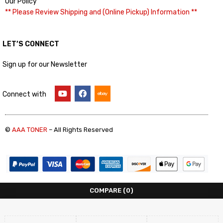
Our Policy
** Please Review Shipping and (Online Pickup) Information **
LET’S CONNECT
Sign up for our Newsletter
Connect with
©
AAA TONER
– All Rights Reserved
COMPARE
(0)