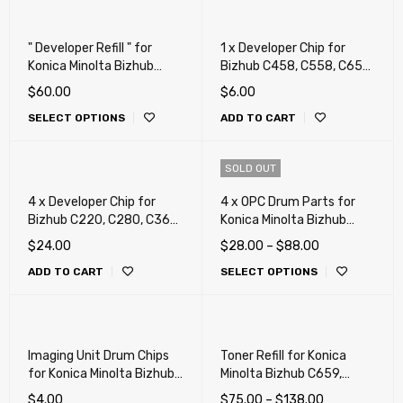
" Developer Refill " for
1 x Developer Chip for
Konica Minolta Bizhub
Bizhub C458, C558, C658,
C220, C280, C360, C227,
458, 458e, 558, 558e,
$
60.00
$
6.00
C287 (Repair, Fix,
658e (DV-619)
SELECT OPTIONS
ADD TO CART
Maintenance)
SOLD OUT
4 x Developer Chip for
4 x OPC Drum Parts for
Bizhub C220, C280, C360,
Konica Minolta Bizhub
C224, C284, C364, C454,
C220, C280, C360, C227,
$
24.00
$
28.00
–
$
88.00
C554, C458, C558, C658,
C287, C367, C258, C308,
ADD TO CART
SELECT OPTIONS
C258, C308, C368, C654,
C368, C224, C284, C364,
C754, C452, C552, C652
C454, C554, C458 , C558,
(DV-311, DV-512)
C658, (4 Drum, 4 Blade)
Imaging Unit Drum Chips
Toner Refill for Konica
for Konica Minolta Bizhub
Minolta Bizhub C659,
C220, C280, C360 (DR311)
C759, C220, C280, C360,
$
4.00
$
75.00
–
$
138.00