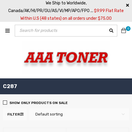
We Ship to Worldwide,
Canada/AK/HI/PR/GU/AS/VI/MP/APO/FPO ...
$9.99 Flat Rate
Within U.S (48 states) on all orders under $75.00
0
C287
SHOW ONLY PRODUCTS ON SALE
Default sorting
FILTER