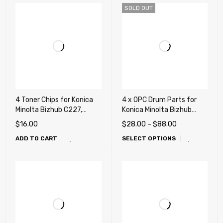
SOLD OUT
4 Toner Chips for Konica
4 x OPC Drum Parts for
Minolta Bizhub C227,
Konica Minolta Bizhub
C287, C367, C258, C308,
C220, C280, C360, C227,
$
16.00
$
28.00
–
$
88.00
C368 (TN221, TN324,
C287, C367, C258, C308,
ADD TO CART
SELECT OPTIONS
TN514)
C368, C224, C284, C364,
C454, C554, C458 , C558,
C658, (4 Drum, 4 Blade)