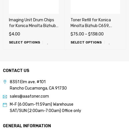
Imaging Unit Drum Chips
Toner Refill for Konica
for Konica Minolta Bizhub
Minolta Bizhub C659,
C227, C287, C367, C258,
C759, C220, C280, C360,
$
4.00
$
75.00
–
$
138.00
C308, C368, C458, C558,
C227, C287, C654, C754,
SELECT OPTIONS
SELECT OPTIONS
C658 (DR214, DR313)
C452, C552, C652
CONTACT US
8351 Elm ave. #101
Rancho Cucamonga, CA 91730
sales@aaatoner.com
M-F (6:00am-11:59am) Warehouse
SAT/SUN (2:00am-7:00am) Office only
GENERAL INFORMATION