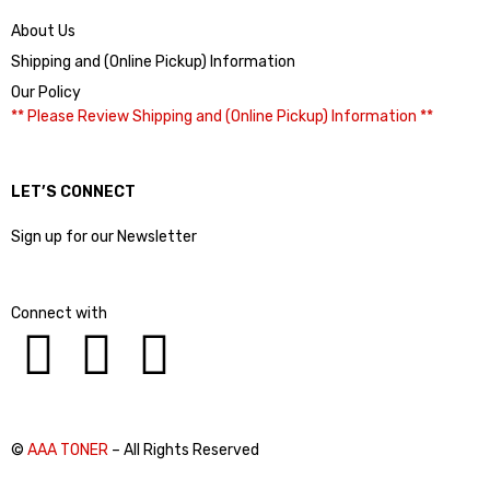
About Us
Shipping and (Online Pickup) Information
Our Policy
** Please Review Shipping and (Online Pickup) Information **
LET’S CONNECT
Sign up for our Newsletter
Connect with
©
AAA TONER
– All Rights Reserved